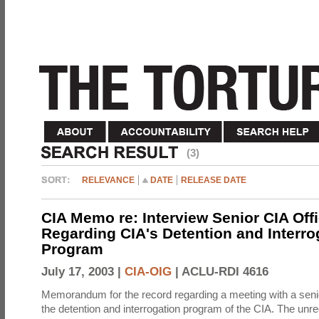
(3)
RELEVANCE
DATE
RELEASE DATE
CIA Memo re: Interview Senior CIA Off
Regarding CIA's Detention and Interro
Program
July 17, 2003 |
CIA-OIG
|
ACLU-RDI 4616
Memorandum for the record regarding a meeting with a senio
the detention and interrogation program of the CIA. The unre