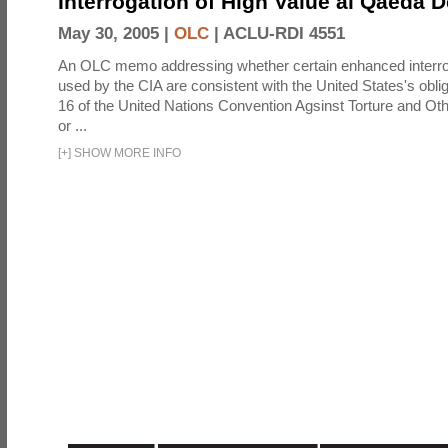
Interrogation of High Value al Qaeda 
May 30, 2005 |
OLC
|
ACLU-RDI 4551
An OLC memo addressing whether certain enhanced interro
used by the CIA are consistent with the United States's oblig
16 of the United Nations Convention Agsinst Torture and Ot
or ...
[
+
]
SHOW MORE INFO