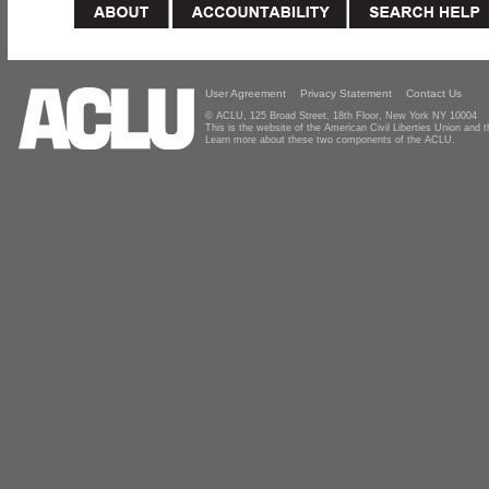
User Agreement
Privacy Statement
Contact Us
© ACLU, 125 Broad Street, 18th Floor, New York NY 10004
This is the website of the American Civil Liberties Union and
Learn more about these two components of the ACLU.