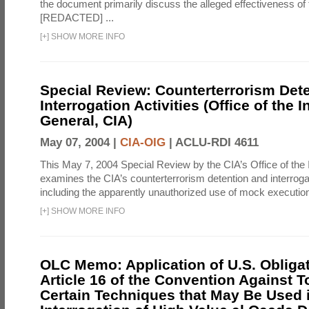
the document primarily discuss the alleged effectiveness of
[REDACTED] ...
[
+
]
SHOW MORE INFO
Special Review: Counterterrorism Det
Interrogation Activities (Office of the 
General, CIA)
May 07, 2004 |
CIA-OIG
|
ACLU-RDI 4611
This May 7, 2004 Special Review by the CIA’s Office of the
examines the CIA’s counterterrorism detention and interrogati
including the apparently unauthorized use of mock executions
[
+
]
SHOW MORE INFO
OLC Memo: Application of U.S. Obliga
Article 16 of the Convention Against To
Certain Techniques that May Be Used 