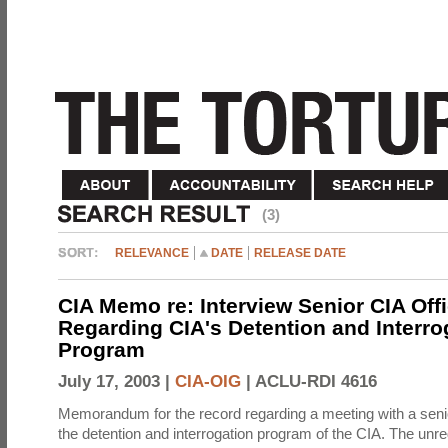
(3)
RELEVANCE
DATE
RELEASE DATE
CIA Memo re: Interview Senior CIA Off
Regarding CIA's Detention and Interro
Program
July 17, 2003 |
CIA-OIG
|
ACLU-RDI 4616
Memorandum for the record regarding a meeting with a senio
the detention and interrogation program of the CIA. The unre