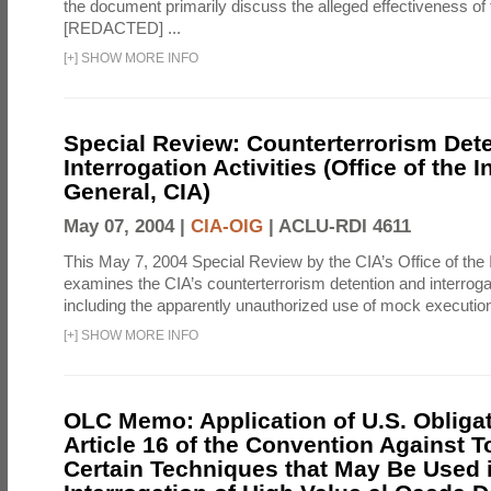
the document primarily discuss the alleged effectiveness of
[REDACTED] ...
[
+
]
SHOW MORE INFO
Special Review: Counterterrorism Det
Interrogation Activities (Office of the 
General, CIA)
May 07, 2004 |
CIA-OIG
|
ACLU-RDI 4611
This May 7, 2004 Special Review by the CIA’s Office of the
examines the CIA’s counterterrorism detention and interrogati
including the apparently unauthorized use of mock executions
[
+
]
SHOW MORE INFO
OLC Memo: Application of U.S. Obliga
Article 16 of the Convention Against To
Certain Techniques that May Be Used 