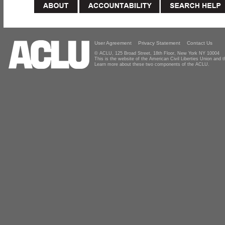
User Agreement
Privacy Statement
Contact Us
© ACLU, 125 Broad Street, 18th Floor, New York NY 10004
This is the website of the American Civil Liberties Union and
Learn more about these two components of the ACLU.