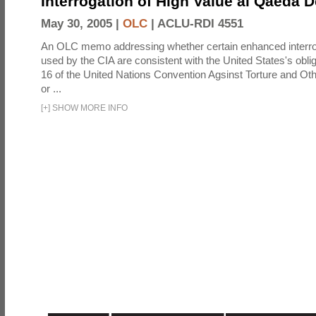
Interrogation of High Value al Qaeda 
May 30, 2005 |
OLC
|
ACLU-RDI 4551
An OLC memo addressing whether certain enhanced interro
used by the CIA are consistent with the United States's oblig
16 of the United Nations Convention Agsinst Torture and Ot
or ...
[
+
]
SHOW MORE INFO