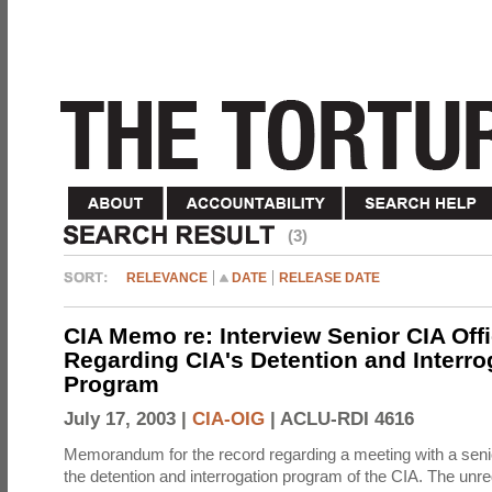
(3)
RELEVANCE
DATE
RELEASE DATE
CIA Memo re: Interview Senior CIA Off
Regarding CIA's Detention and Interro
Program
July 17, 2003 |
CIA-OIG
|
ACLU-RDI 4616
Memorandum for the record regarding a meeting with a senio
the detention and interrogation program of the CIA. The unre