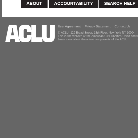
User Agreement
Privacy Statement
Contact Us
© ACLU, 125 Broad Street, 18th Floor, New York NY 10004
This is the website of the American Civil Liberties Union and
Learn more about these two components of the ACLU.