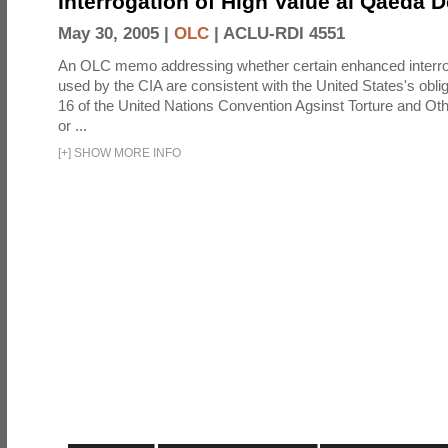
Interrogation of High Value al Qaeda 
May 30, 2005 |
OLC
|
ACLU-RDI 4551
An OLC memo addressing whether certain enhanced interro
used by the CIA are consistent with the United States's oblig
16 of the United Nations Convention Agsinst Torture and Ot
or ...
[
+
]
SHOW MORE INFO