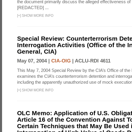
the document primarily discuss the alleged effectiveness of
[REDACTED] ...
[
+
]
SHOW MORE INFO
Special Review: Counterterrorism Det
Interrogation Activities (Office of the 
General, CIA)
May 07, 2004 |
CIA-OIG
|
ACLU-RDI 4611
This May 7, 2004 Special Review by the CIA’s Office of the
examines the CIA’s counterterrorism detention and interrogati
including the apparently unauthorized use of mock executions
[
+
]
SHOW MORE INFO
OLC Memo: Application of U.S. Obliga
Article 16 of the Convention Against To
Certain Techniques that May Be Used 