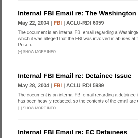
Internal FBI Email re: The Washington
May 22, 2004 |
FBI
|
ACLU-RDI 6059
The document is an internal FBI email regarding a Washingto
which it was alleged that the FBI was involved in abuses at
Prison.
[
+
]
SHOW MORE INFO
Internal FBI Email re: Detainee Issue
May 28, 2004 |
FBI
|
ACLU-RDI 5989
The document is an internal FBI email regarding a detainee 
has been heavily redacted, so the contents of the email ar
[
+
]
SHOW MORE INFO
Internal FBI Email re: EC Detainees