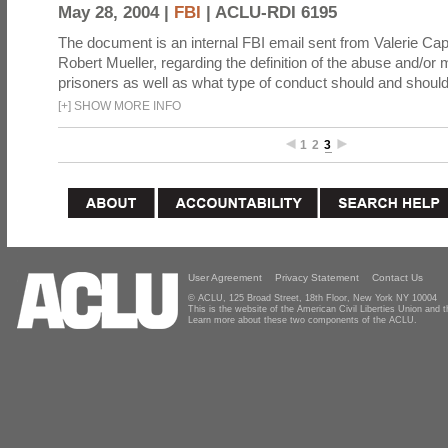
May 28, 2004 |
FBI
|
ACLU-RDI 6195
The document is an internal FBI email sent from Valerie Cap
Robert Mueller, regarding the definition of the abuse and/or 
prisoners as well as what type of conduct should and should
[
+
]
SHOW MORE INFO
1
2
3
User Agreement
Privacy Statement
Contact Us
© ACLU, 125 Broad Street, 18th Floor, New York NY 10004
This is the website of the American Civil Liberties Union and
Learn more about these two components of the ACLU.