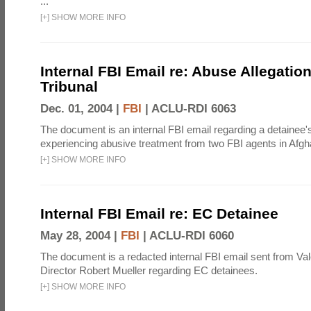
...
[
+
]
SHOW MORE INFO
Internal FBI Email re: Abuse Allegatio
Tribunal
Dec. 01, 2004 |
FBI
|
ACLU-RDI 6063
The document is an internal FBI email regarding a detainee's
experiencing abusive treatment from two FBI agents in Afgh
[
+
]
SHOW MORE INFO
Internal FBI Email re: EC Detainee
May 28, 2004 |
FBI
|
ACLU-RDI 6060
The document is a redacted internal FBI email sent from Val
Director Robert Mueller regarding EC detainees.
[
+
]
SHOW MORE INFO