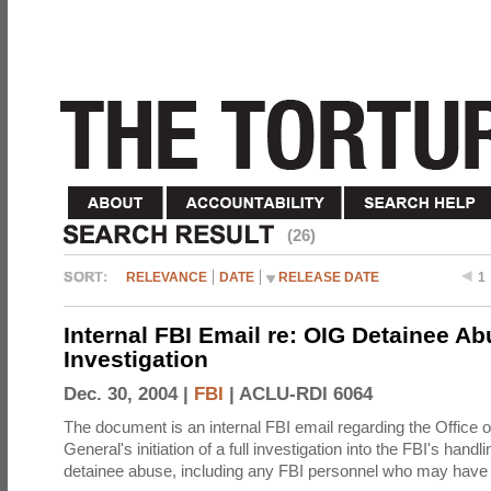
(26)
RELEVANCE
DATE
RELEASE DATE
1
Internal FBI Email re: OIG Detainee A
Investigation
Dec. 30, 2004 |
FBI
|
ACLU-RDI 6064
The document is an internal FBI email regarding the Office o
General's initiation of a full investigation into the FBI's handli
detainee abuse, including any FBI personnel who may have 