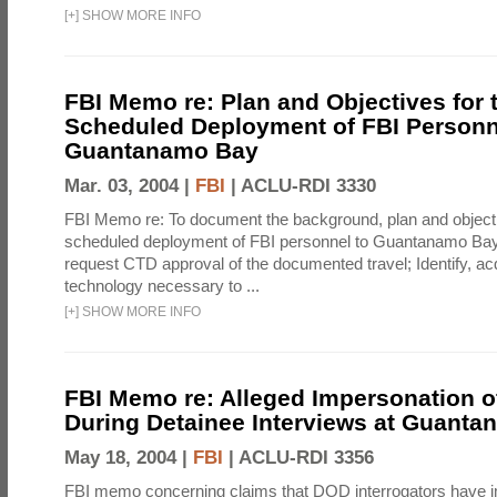
[
+
]
SHOW MORE INFO
FBI Memo re: Plan and Objectives for 
Scheduled Deployment of FBI Personn
Guantanamo Bay
Mar. 03, 2004 |
FBI
|
ACLU-RDI 3330
FBI Memo re: To document the background, plan and objecti
scheduled deployment of FBI personnel to Guantanamo Bay
request CTD approval of the documented travel; Identify, acq
technology necessary to ...
[
+
]
SHOW MORE INFO
FBI Memo re: Alleged Impersonation o
During Detainee Interviews at Guant
May 18, 2004 |
FBI
|
ACLU-RDI 3356
FBI memo concerning claims that DOD interrogators have 