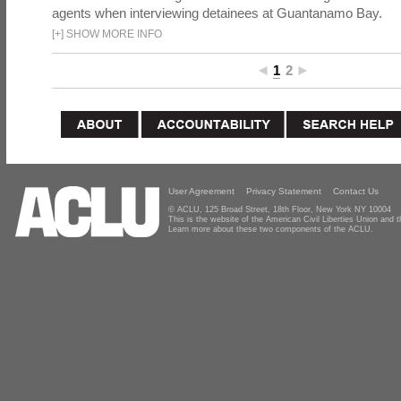
agents when interviewing detainees at Guantanamo Bay.
[
+
]
SHOW MORE INFO
1
2
User Agreement
Privacy Statement
Contact Us
© ACLU, 125 Broad Street, 18th Floor, New York NY 10004
This is the website of the American Civil Liberties Union and
Learn more about these two components of the ACLU.