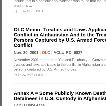
include that in a particular no evidence was found that the u
produced ...
[
+
]
SHOW MORE INFO
OLC Memo: Treaties and Laws Applicab
Conflict in Afghanistan And to the Tre
Persons Captured by U.S. Armed Force
Conflict
Nov. 30, 2001 |
OLC
|
ACLU-RDI 6827
November 2001 memo from Yoo and Delahunty to Gonzale
treaties and laws applicable to the conflict in Afghanistan an
persons captured by U.S. Armed Forces.
[
+
]
SHOW MORE INFO
Annex A = Some Publicly Known Death
Detainees in U.S. Custody in Afghanis
|
ACLU-RDI 6826