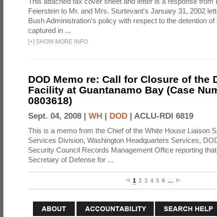
This attached fax cover sheet and letter is a response from 
Feierstein to Mr. and Mrs. Sturtevant's January 31, 2002 let
Bush Administration's policy with respect to the detention 
captured in ...
[
+
]
SHOW MORE INFO
DOD Memo re: Call for Closure of the 
Facility at Guantanamo Bay (Case Nu
0803618)
Sept. 04, 2008 |
WH
|
DOD
|
ACLU-RDI 6819
This is a memo from the Chief of the White House Liaison S
Services Division, Washington Headquarters Services, DOD 
Security Council Records Management Office reporting that
Secretary of Defense for ...
1
2
3
4
5
6
…