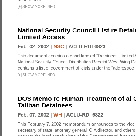
[
+
]
SHOW MORE INFO
National Security Council List re Detai
Limited Access
Feb. 02, 2002 |
NSC
|
ACLU-RDI 6823
This document contains a chart labeled "Detainees-Limited
National Security Council Distribution Receipt West Wing D
contains a list of government officials under the "addressee
[
+
]
SHOW MORE INFO
DOS Memo re Human Treatment of al 
Taliban Detainees
Feb. 07, 2002 |
WH
|
ACLU-RDI 6822
This February 7, 2002 memorandum announces to the vice 
secretary of state, attorney general, CIA director, and others