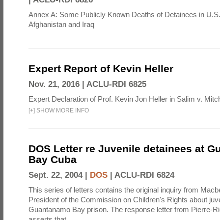
Annex A: Some Publicly Known Deaths of Detainees in U.S.
Afghanistan and Iraq
Expert Report of Kevin Heller
Nov. 21, 2016 |
ACLU-RDI 6825
Expert Declaration of Prof. Kevin Jon Heller in Salim v. Mitch
[
+
]
SHOW MORE INFO
DOS Letter re Juvenile detainees at 
Bay Cuba
Sept. 22, 2004 |
DOS
|
ACLU-RDI 6824
This series of letters contains the original inquiry from Mac
President of the Commission on Children's Rights about juve
Guantanamo Bay prison. The response letter from Pierre-R
asserts that ...