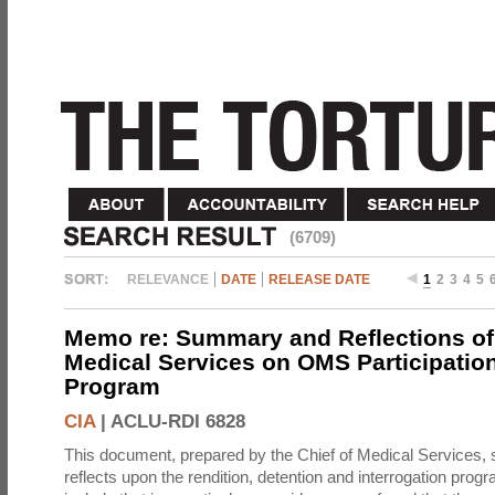
(6709)
RELEVANCE
DATE
RELEASE DATE
1
2
3
4
5
Memo re: Summary and Reflections of 
Medical Services on OMS Participation
Program
CIA
|
ACLU-RDI 6828
This document, prepared by the Chief of Medical Services
reflects upon the rendition, detention and interrogation prog