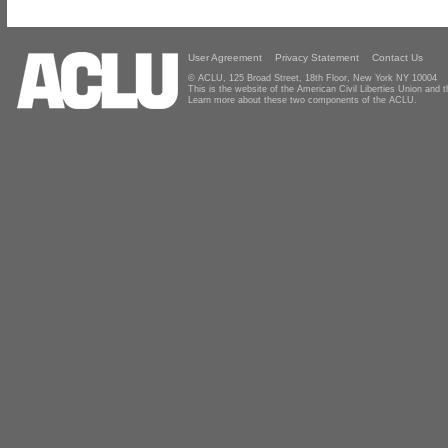
User Agreement
Privacy Statement
Contact Us
© ACLU, 125 Broad Street, 18th Floor, New York NY 10004
This is the website of the American Civil Liberties Union and
Learn more about these two components of the ACLU.