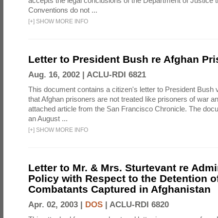
accepts the legal conclusions of the Department of Justice 
Conventions do not ...
[
+
]
SHOW MORE INFO
Letter to President Bush re Afghan Pr
Aug. 16, 2002 |
ACLU-RDI 6821
This document contains a citizen's letter to President Bush 
that Afghan prisoners are not treated like prisoners of war a
attached article from the San Francisco Chronicle. The doc
an August ...
[
+
]
SHOW MORE INFO
Letter to Mr. & Mrs. Sturtevant re Admi
Policy with Respect to the Detention 
Combatants Captured in Afghanistan
Apr. 02, 2003 |
DOS
|
ACLU-RDI 6820