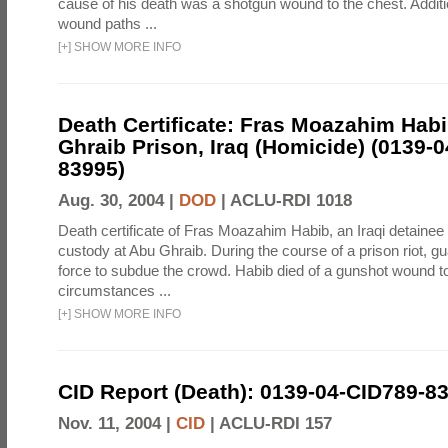
cause of his death was a shotgun wound to the chest. Addit
wound paths ...
[
+
]
SHOW MORE INFO
Death Certificate: Fras Moazahim Hab
Ghraib Prison, Iraq (Homicide) (0139-
83995)
Aug. 30, 2004 |
DOD
|
ACLU-RDI 1018
Death certificate of Fras Moazahim Habib, an Iraqi detainee
custody at Abu Ghraib. During the course of a prison riot, gu
force to subdue the crowd. Habib died of a gunshot wound t
circumstances ...
[
+
]
SHOW MORE INFO
CID Report (Death): 0139-04-CID789-8
Nov. 11, 2004 |
CID
|
ACLU-RDI 157