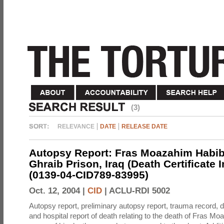
(3)
RELEVANCE
DATE
RELEASE DATE
Autopsy Report: Fras Moazahim Habib
Ghraib Prison, Iraq (Death Certificate 
(0139-04-CID789-83995)
Oct. 12, 2004 |
CID
|
ACLU-RDI 5002
Autopsy report, preliminary autopsy report, trauma record, de
and hospital report of death relating to the death of Fras M