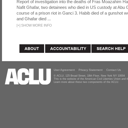
Report of investigation into the deaths of Fras Moazahim 
Nafit Ghafar, two detainees who died in US custody at Abu G
course of a prison riot in Ganci 3. Habib died of a gunshot 
and Ghafar died ...
[
+
]
SHOW MORE INFO
User Agreement
Privacy Statement
Contact Us
© ACLU, 125 Broad Street, 18th Floor, New York NY 10004
This is the website of the American Civil Liberties Union and
Learn more about these two components of the ACLU.