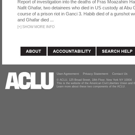
Report of investigation into the deaths of Fras Moazahim 
Nafit Ghafar, two detainees who died in US custody at Abu G
course of a prison riot in Ganci 3. Habib died of a gunshot 
and Ghafar died ...
[
+
]
SHOW MORE INFO
User Agreement
Privacy Statement
Contact Us
© ACLU, 125 Broad Street, 18th Floor, New York NY 10004
This is the website of the American Civil Liberties Union and
Learn more about these two components of the ACLU.