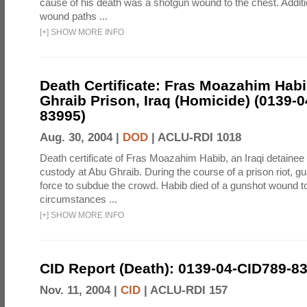
cause of his death was a shotgun wound to the chest. Addit
wound paths ...
[
+
]
SHOW MORE INFO
Death Certificate: Fras Moazahim Hab
Ghraib Prison, Iraq (Homicide) (0139-
83995)
Aug. 30, 2004 |
DOD
|
ACLU-RDI 1018
Death certificate of Fras Moazahim Habib, an Iraqi detainee
custody at Abu Ghraib. During the course of a prison riot, gu
force to subdue the crowd. Habib died of a gunshot wound t
circumstances ...
[
+
]
SHOW MORE INFO
CID Report (Death): 0139-04-CID789-8
Nov. 11, 2004 |
CID
|
ACLU-RDI 157