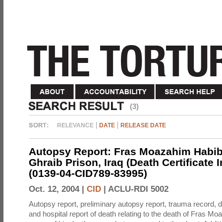
(3)
RELEVANCE
DATE
RELEASE DATE
Autopsy Report: Fras Moazahim Habib
Ghraib Prison, Iraq (Death Certificate 
(0139-04-CID789-83995)
Oct. 12, 2004 |
CID
|
ACLU-RDI 5002
Autopsy report, preliminary autopsy report, trauma record, de
and hospital report of death relating to the death of Fras M