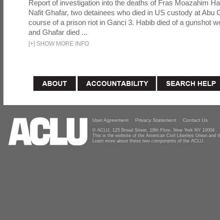
Report of investigation into the deaths of Fras Moazahim 
Nafit Ghafar, two detainees who died in US custody at Abu G
course of a prison riot in Ganci 3. Habib died of a gunshot 
and Ghafar died ...
[
+
]
SHOW MORE INFO
User Agreement
Privacy Statement
Contact Us
© ACLU, 125 Broad Street, 18th Floor, New York NY 10004
This is the website of the American Civil Liberties Union and
Learn more about these two components of the ACLU.