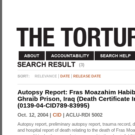
(3)
RELEVANCE
DATE
RELEASE DATE
Autopsy Report: Fras Moazahim Habib
Ghraib Prison, Iraq (Death Certificate 
(0139-04-CID789-83995)
Oct. 12, 2004 |
CID
|
ACLU-RDI 5002
Autopsy report, preliminary autopsy report, trauma record, de
and hospital report of death relating to the death of Fras M