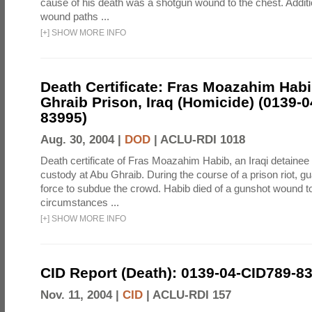
cause of his death was a shotgun wound to the chest. Addit
wound paths ...
[
+
]
SHOW MORE INFO
Death Certificate: Fras Moazahim Hab
Ghraib Prison, Iraq (Homicide) (0139-
83995)
Aug. 30, 2004 |
DOD
|
ACLU-RDI 1018
Death certificate of Fras Moazahim Habib, an Iraqi detainee
custody at Abu Ghraib. During the course of a prison riot, gu
force to subdue the crowd. Habib died of a gunshot wound t
circumstances ...
[
+
]
SHOW MORE INFO
CID Report (Death): 0139-04-CID789-8
Nov. 11, 2004 |
CID
|
ACLU-RDI 157