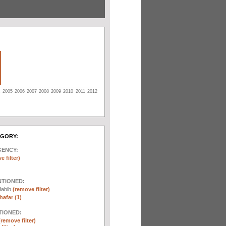
4
2005
2006
2007
2008
2009
2010
2011
2012
EGORY:
GENCY:
e filter)
NTIONED:
Habib
(remove filter)
afar (1)
TIONED:
(remove filter)