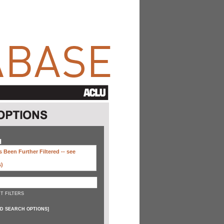
H
 Been Further Filtered --
see
s)
T FILTERS
D SEARCH OPTIONS
]