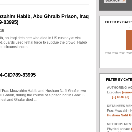
azahim Habib, Abu Ghraib Prison, Iraq
9-83995)
FILTER BY DATE:
3
18
ib, an Iraqi detainee who died in US custody at Abu
iot, guards used lethal force to subdue the crowd. Habib
he circumstances ...
2001
2002
2003
200
04-CID789-83995
FILTER BY CAT
AUTHORING A
s of Fras Moazahim Habib and Husham Nafit Ghafar, two
Executive
(remov
 Ghraib, during the course of a prison riot in Ganci 3.
[+]
DOD (3)
est and Ghafar died ...
DETAINEES ME
Fras Moazahim 
Husham Nafit Gh
METHODS MEN
Physical assault