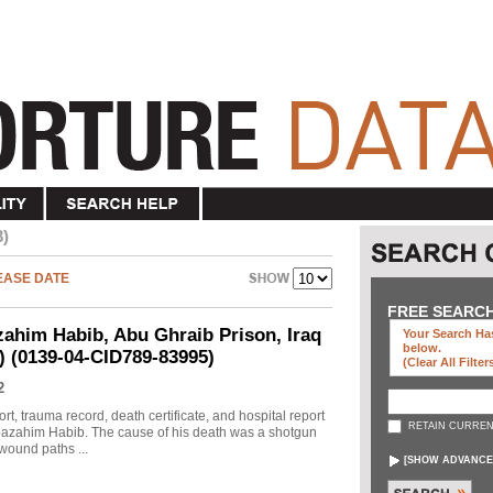
3)
EASE DATE
FREE SEARC
ahim Habib, Abu Ghraib Prison, Iraq
Your Search Has
below
.
d) (0139-04-CID789-83995)
(clear All Filter
2
rt, trauma record, death certificate, and hospital report
RETAIN CURREN
 Moazahim Habib. The cause of his death was a shotgun
wound paths ...
[
SHOW ADVANCE