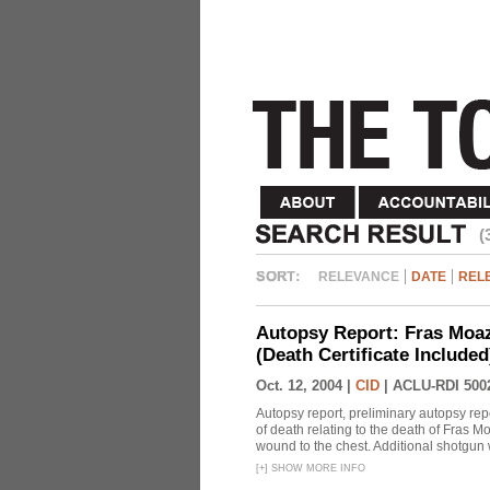
(
RELEVANCE
DATE
REL
Autopsy Report: Fras Moaz
(Death Certificate Include
Oct. 12, 2004 |
CID
|
ACLU-RDI 500
Autopsy report, preliminary autopsy repo
of death relating to the death of Fras
wound to the chest. Additional shotgun 
[
+
]
SHOW MORE INFO