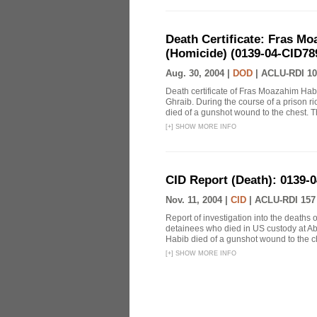
Death Certificate: Fras Mo
(Homicide) (0139-04-CID78
Aug. 30, 2004 |
DOD
|
ACLU-RDI 10
Death certificate of Fras Moazahim Hab
Ghraib. During the course of a prison r
died of a gunshot wound to the chest. T
[
+
]
SHOW MORE INFO
CID Report (Death): 0139-
Nov. 11, 2004 |
CID
|
ACLU-RDI 157
Report of investigation into the death
detainees who died in US custody at Abu
Habib died of a gunshot wound to the ch
[
+
]
SHOW MORE INFO