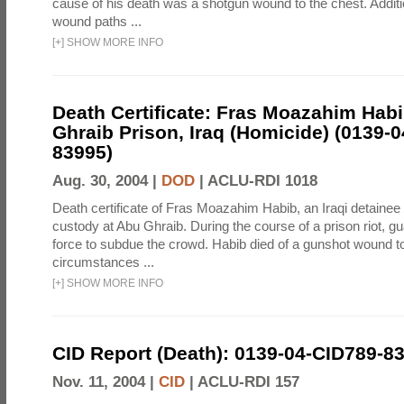
cause of his death was a shotgun wound to the chest. Addit
wound paths ...
[
+
]
SHOW MORE INFO
Death Certificate: Fras Moazahim Hab
Ghraib Prison, Iraq (Homicide) (0139-
83995)
Aug. 30, 2004 |
DOD
|
ACLU-RDI 1018
Death certificate of Fras Moazahim Habib, an Iraqi detainee
custody at Abu Ghraib. During the course of a prison riot, gu
force to subdue the crowd. Habib died of a gunshot wound t
circumstances ...
[
+
]
SHOW MORE INFO
CID Report (Death): 0139-04-CID789-8
Nov. 11, 2004 |
CID
|
ACLU-RDI 157