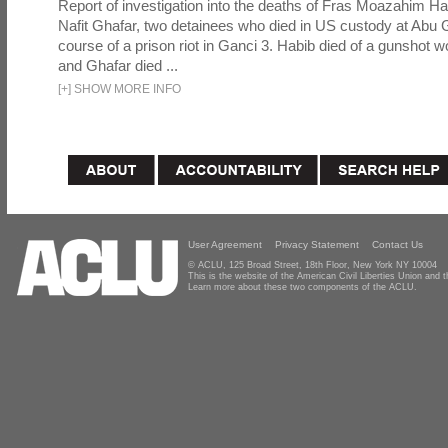
Report of investigation into the deaths of Fras Moazahim 
Nafit Ghafar, two detainees who died in US custody at Abu G
course of a prison riot in Ganci 3. Habib died of a gunshot 
and Ghafar died ...
[
+
]
SHOW MORE INFO
User Agreement
Privacy Statement
Contact Us
© ACLU, 125 Broad Street, 18th Floor, New York NY 10004
This is the website of the American Civil Liberties Union and
Learn more about these two components of the ACLU.