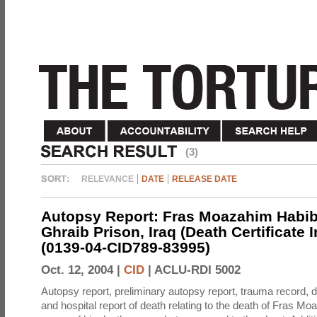
(3)
RELEVANCE
DATE
RELEASE DATE
Autopsy Report: Fras Moazahim Habib
Ghraib Prison, Iraq (Death Certificate 
(0139-04-CID789-83995)
Oct. 12, 2004 |
CID
|
ACLU-RDI 5002
Autopsy report, preliminary autopsy report, trauma record, de
and hospital report of death relating to the death of Fras M