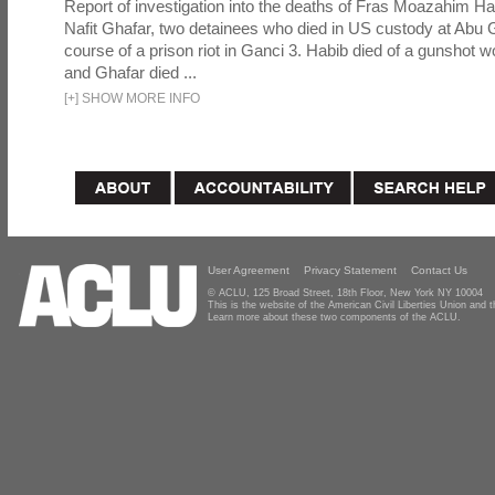
Report of investigation into the deaths of Fras Moazahim 
Nafit Ghafar, two detainees who died in US custody at Abu G
course of a prison riot in Ganci 3. Habib died of a gunshot 
and Ghafar died ...
[
+
]
SHOW MORE INFO
User Agreement
Privacy Statement
Contact Us
© ACLU, 125 Broad Street, 18th Floor, New York NY 10004
This is the website of the American Civil Liberties Union and
Learn more about these two components of the ACLU.