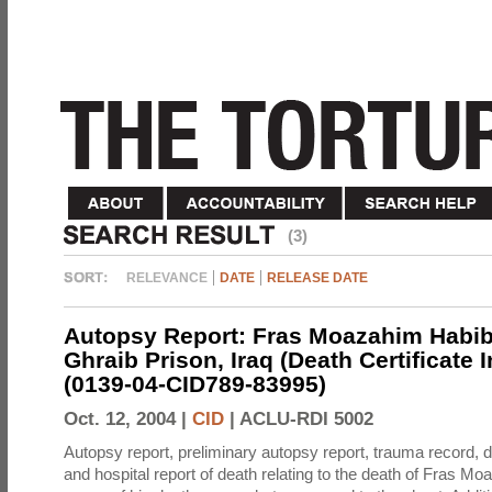
(3)
RELEVANCE
DATE
RELEASE DATE
Autopsy Report: Fras Moazahim Habib
Ghraib Prison, Iraq (Death Certificate 
(0139-04-CID789-83995)
Oct. 12, 2004 |
CID
|
ACLU-RDI 5002
Autopsy report, preliminary autopsy report, trauma record, de
and hospital report of death relating to the death of Fras M