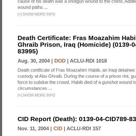
cause of his death was a shotgun wound to the chest. Addit
wound paths ...
[
+
]
SHOW MORE INFO
Death Certificate: Fras Moazahim Hab
Ghraib Prison, Iraq (Homicide) (0139-
83995)
Aug. 30, 2004 |
DOD
|
ACLU-RDI 1018
Death certificate of Fras Moazahim Habib, an Iraqi detainee
custody at Abu Ghraib. During the course of a prison riot, gu
force to subdue the crowd. Habib died of a gunshot wound t
circumstances ...
[
+
]
SHOW MORE INFO
CID Report (Death): 0139-04-CID789-8
Nov. 11, 2004 |
CID
|
ACLU-RDI 157