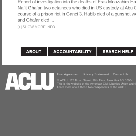
Report of investigation into the deaths of Fras Moazahim 
Nafit Ghafar, two detainees who died in US custody at Abu G
course of a prison riot in Ganci 3. Habib died of a gunshot 
and Ghafar died ...
[
+
]
SHOW MORE INFO
User Agreement
Privacy Statement
Contact Us
© ACLU, 125 Broad Street, 18th Floor, New York NY 10004
This is the website of the American Civil Liberties Union and
Learn more about these two components of the ACLU.