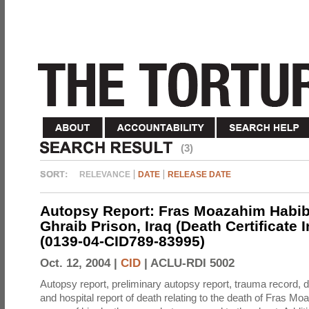
(3)
RELEVANCE
DATE
RELEASE DATE
Autopsy Report: Fras Moazahim Habib
Ghraib Prison, Iraq (Death Certificate 
(0139-04-CID789-83995)
Oct. 12, 2004 |
CID
|
ACLU-RDI 5002
Autopsy report, preliminary autopsy report, trauma record, de
and hospital report of death relating to the death of Fras M