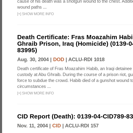
cause of his death was a shotgun wound to the chest. Addit
wound paths ...
[
+
]
SHOW MORE INFO
Death Certificate: Fras Moazahim Hab
Ghraib Prison, Iraq (Homicide) (0139-
83995)
Aug. 30, 2004 |
DOD
|
ACLU-RDI 1018
Death certificate of Fras Moazahim Habib, an Iraqi detainee
custody at Abu Ghraib. During the course of a prison riot, gu
force to subdue the crowd. Habib died of a gunshot wound t
circumstances ...
[
+
]
SHOW MORE INFO
CID Report (Death): 0139-04-CID789-8
Nov. 11, 2004 |
CID
|
ACLU-RDI 157