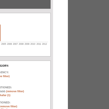
4
2005
2006
2007
2008
2009
2010
2011
2012
EGORY:
GENCY:
e filter)
NTIONED:
Habib
(remove filter)
afar (1)
TIONED:
(remove filter)