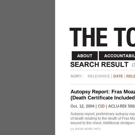
(
RELEVANCE
DATE
REL
Autopsy Report: Fras Moaz
(Death Certificate Include
Oct. 12, 2004 |
CID
|
ACLU-RDI 500
Autopsy report, preliminary autopsy repo
of death relating to the death of Fras
wound to the chest. Additional shotgun 
[
+
]
SHOW MORE INFO