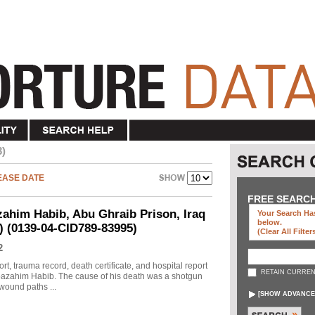
3)
EASE DATE
FREE SEARC
ahim Habib, Abu Ghraib Prison, Iraq
Your Search Has
below
.
d) (0139-04-CID789-83995)
(clear All Filter
2
rt, trauma record, death certificate, and hospital report
RETAIN CURREN
 Moazahim Habib. The cause of his death was a shotgun
wound paths ...
[
SHOW ADVANCE