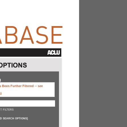
H
 Been Further Filtered --
see
s)
T FILTERS
D SEARCH OPTIONS
]