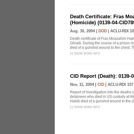
Death Certificate: Fras Mo
(Homicide) (0139-04-CID78
Aug. 30, 2004 |
DOD
|
ACLU-RDI 10
Death certificate of Fras Moazahim Hab
Ghraib. During the course of a prison r
died of a gunshot wound to the chest. T
[
+
]
SHOW MORE INFO
CID Report (Death): 0139-
Nov. 11, 2004 |
CID
|
ACLU-RDI 157
Report of investigation into the death
detainees who died in US custody at Abu
Habib died of a gunshot wound to the ch
[
+
]
SHOW MORE INFO