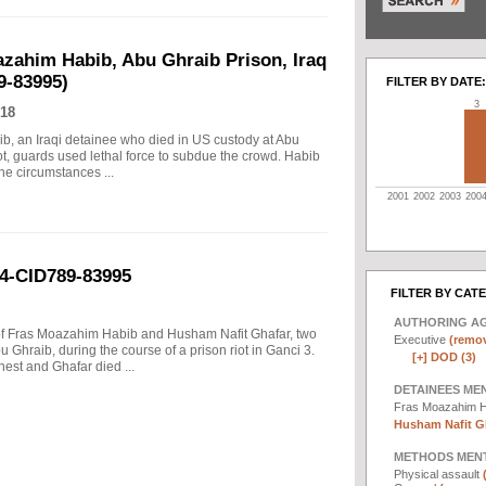
azahim Habib, Abu Ghraib Prison, Iraq
9-83995)
FILTER BY DATE:
3
18
ib, an Iraqi detainee who died in US custody at Abu
iot, guards used lethal force to subdue the crowd. Habib
he circumstances ...
2001
2002
2003
200
04-CID789-83995
FILTER BY CAT
AUTHORING A
s of Fras Moazahim Habib and Husham Nafit Ghafar, two
Executive
(remov
 Ghraib, during the course of a prison riot in Ganci 3.
[+]
DOD (3)
est and Ghafar died ...
DETAINEES ME
Fras Moazahim 
Husham Nafit Gh
METHODS MEN
Physical assault