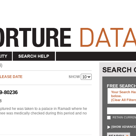
4)
LEASE DATE
FREE SEARC
9-80236
Your Search Has
below
.
(clear All Filter
8
aptured he was taken to a palace in Ramadi where he
nee was medically checked during this period and no
RETAIN CURREN
[
SHOW ADVANCE