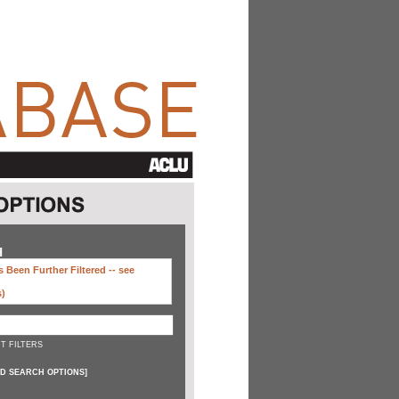
H
 Been Further Filtered --
see
s)
T FILTERS
D SEARCH OPTIONS
]