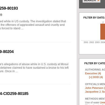
259-80193
89
FILTER BY DATE:
 while in US custody. The investigation stated that
2
e the offenses of aggravated assault and cruelty and
forced to stand ...
2001
2002
2003
200
9-80204
FILTER BY CAT
e's allegations of abuse while in U.S. custody at Mosul
 detainee claimed to have sustained a bruise to his left
AUTHORING A
re. Once in ...
Executive (4)
[+]
DOD (4)
OFFICIALS ME
John Peterson (
Jacqueline J. Sc
04-CID259-80185
METHODS MEN
Use of water
(rem