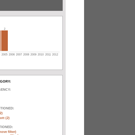
2
4
2005
2006
2007
2008
2009
2010
2011
2012
EGORY:
GENCY:
NTIONED:
2)
ott (2)
TIONED:
ove filter)