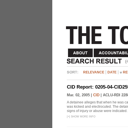
(
RELEVANCE
DATE
RE
CID Report: 0205-04-CID25
Mar. 02, 2005 |
CID
|
ACLU-RDI 228
A detainee alleges that when he was c
was kicked and electrocuted. The detai
signs of injury or abuse were indicated.
[
+
]
SHOW MORE INFO