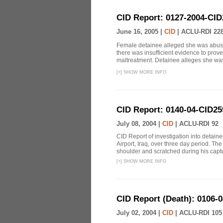
CID Report: 0127-2004-CID
June 16, 2005 |
CID
|
ACLU-RDI 22
Female detainee alleged she was abused
there was insufficient evidence to prov
maltreatment. Detainee alleges she was 
[
+
]
SHOW MORE INFO
CID Report: 0140-04-CID25
July 08, 2004 |
CID
|
ACLU-RDI 92
CID Report of investigation into detaine
Airport, Iraq, over three day period. The
shoulder and scratched during his captu
[
+
]
SHOW MORE INFO
CID Report (Death): 0106-
July 02, 2004 |
CID
|
ACLU-RDI 105