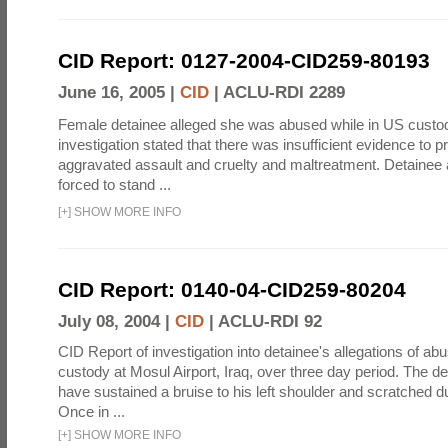
CID Report: 0127-2004-CID259-80193
June 16, 2005 |
CID
|
ACLU-RDI 2289
Female detainee alleged she was abused while in US custo
investigation stated that there was insufficient evidence to p
aggravated assault and cruelty and maltreatment. Detainee
forced to stand ...
[
+
]
SHOW MORE INFO
CID Report: 0140-04-CID259-80204
July 08, 2004 |
CID
|
ACLU-RDI 92
CID Report of investigation into detainee's allegations of abu
custody at Mosul Airport, Iraq, over three day period. The d
have sustained a bruise to his left shoulder and scratched du
Once in ...
[
+
]
SHOW MORE INFO