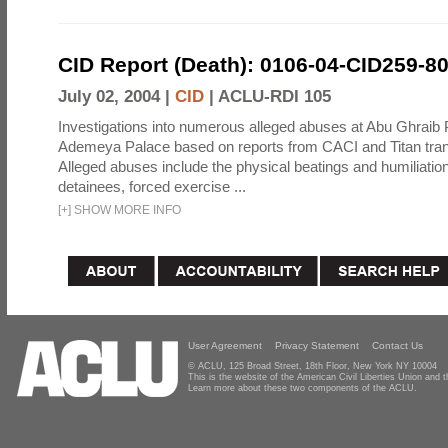
CID Report (Death): 0106-04-CID259-8
July 02, 2004 |
CID
|
ACLU-RDI 105
Investigations into numerous alleged abuses at Abu Ghraib 
Ademeya Palace based on reports from CACI and Titan tran
Alleged abuses include the physical beatings and humiliation
detainees, forced exercise ...
[
+
]
SHOW MORE INFO
User Agreement
Privacy Statement
Contact Us
© ACLU, 125 Broad Street, 18th Floor, New York NY 10004
This is the website of the American Civil Liberties Union and
Learn more about these two components of the ACLU.