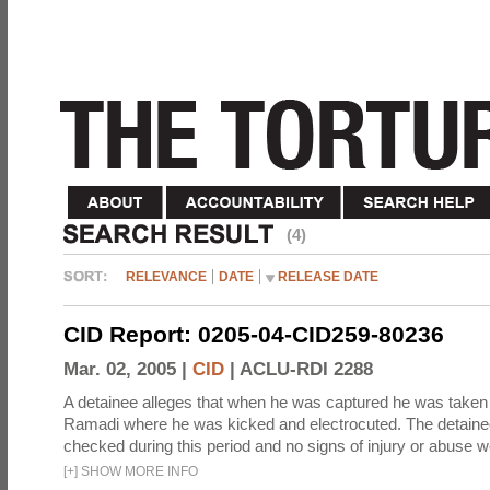
(4)
RELEVANCE
DATE
RELEASE DATE
CID Report: 0205-04-CID259-80236
Mar. 02, 2005 |
CID
|
ACLU-RDI 2288
A detainee alleges that when he was captured he was taken 
Ramadi where he was kicked and electrocuted. The detaine
checked during this period and no signs of injury or abuse w
[
+
]
SHOW MORE INFO