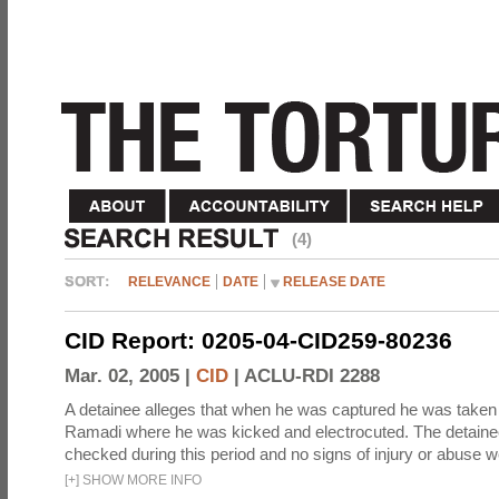
(4)
RELEVANCE
DATE
RELEASE DATE
CID Report: 0205-04-CID259-80236
Mar. 02, 2005 |
CID
|
ACLU-RDI 2288
A detainee alleges that when he was captured he was taken 
Ramadi where he was kicked and electrocuted. The detaine
checked during this period and no signs of injury or abuse w
[
+
]
SHOW MORE INFO