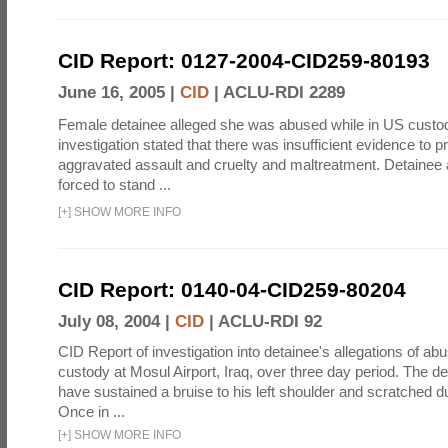
CID Report: 0127-2004-CID259-80193
June 16, 2005 |
CID
|
ACLU-RDI 2289
Female detainee alleged she was abused while in US custo
investigation stated that there was insufficient evidence to p
aggravated assault and cruelty and maltreatment. Detainee
forced to stand ...
[
+
]
SHOW MORE INFO
CID Report: 0140-04-CID259-80204
July 08, 2004 |
CID
|
ACLU-RDI 92
CID Report of investigation into detainee's allegations of abu
custody at Mosul Airport, Iraq, over three day period. The d
have sustained a bruise to his left shoulder and scratched du
Once in ...
[
+
]
SHOW MORE INFO