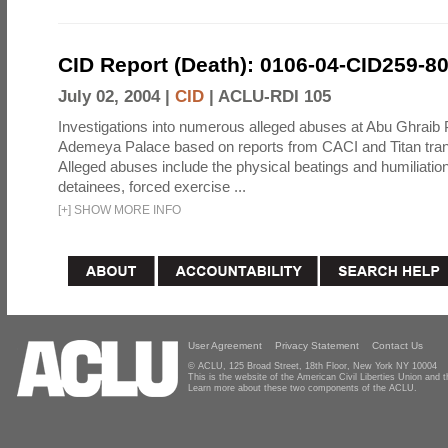
CID Report (Death): 0106-04-CID259-8
July 02, 2004 |
CID
|
ACLU-RDI 105
Investigations into numerous alleged abuses at Abu Ghraib 
Ademeya Palace based on reports from CACI and Titan tran
Alleged abuses include the physical beatings and humiliation
detainees, forced exercise ...
[
+
]
SHOW MORE INFO
User Agreement
Privacy Statement
Contact Us
© ACLU, 125 Broad Street, 18th Floor, New York NY 10004
This is the website of the American Civil Liberties Union and
Learn more about these two components of the ACLU.