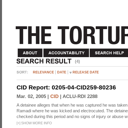
(4)
RELEVANCE
DATE
RELEASE DATE
CID Report: 0205-04-CID259-80236
Mar. 02, 2005 |
CID
|
ACLU-RDI 2288
A detainee alleges that when he was captured he was taken 
Ramadi where he was kicked and electrocuted. The detaine
checked during this period and no signs of injury or abuse w
[
+
]
SHOW MORE INFO