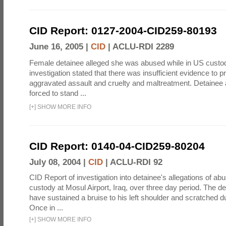
CID Report: 0127-2004-CID259-80193
June 16, 2005 |
CID
|
ACLU-RDI 2289
Female detainee alleged she was abused while in US custo
investigation stated that there was insufficient evidence to p
aggravated assault and cruelty and maltreatment. Detainee
forced to stand ...
[
+
]
SHOW MORE INFO
CID Report: 0140-04-CID259-80204
July 08, 2004 |
CID
|
ACLU-RDI 92
CID Report of investigation into detainee's allegations of abu
custody at Mosul Airport, Iraq, over three day period. The d
have sustained a bruise to his left shoulder and scratched du
Once in ...
[
+
]
SHOW MORE INFO