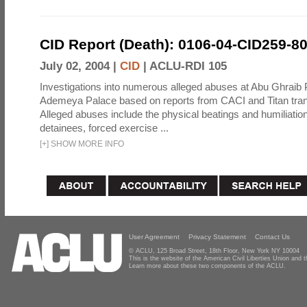
CID Report (Death): 0106-04-CID259-8
July 02, 2004 |
CID
|
ACLU-RDI 105
Investigations into numerous alleged abuses at Abu Ghraib 
Ademeya Palace based on reports from CACI and Titan tran
Alleged abuses include the physical beatings and humiliation
detainees, forced exercise ...
[
+
]
SHOW MORE INFO
User Agreement
Privacy Statement
Contact Us
© ACLU, 125 Broad Street, 18th Floor, New York NY 10004
This is the website of the American Civil Liberties Union and
Learn more about these two components of the ACLU.