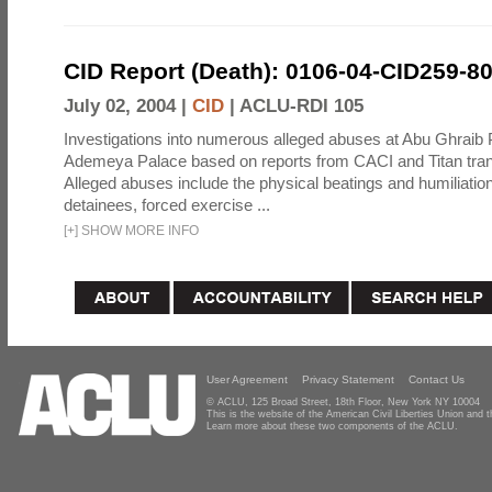
CID Report (Death): 0106-04-CID259-8
July 02, 2004 |
CID
|
ACLU-RDI 105
Investigations into numerous alleged abuses at Abu Ghraib 
Ademeya Palace based on reports from CACI and Titan tran
Alleged abuses include the physical beatings and humiliation
detainees, forced exercise ...
[
+
]
SHOW MORE INFO
User Agreement
Privacy Statement
Contact Us
© ACLU, 125 Broad Street, 18th Floor, New York NY 10004
This is the website of the American Civil Liberties Union and
Learn more about these two components of the ACLU.