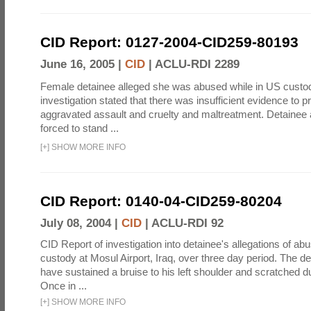
CID Report: 0127-2004-CID259-80193
June 16, 2005 |
CID
|
ACLU-RDI 2289
Female detainee alleged she was abused while in US custo
investigation stated that there was insufficient evidence to p
aggravated assault and cruelty and maltreatment. Detainee
forced to stand ...
[
+
]
SHOW MORE INFO
CID Report: 0140-04-CID259-80204
July 08, 2004 |
CID
|
ACLU-RDI 92
CID Report of investigation into detainee's allegations of abu
custody at Mosul Airport, Iraq, over three day period. The d
have sustained a bruise to his left shoulder and scratched du
Once in ...
[
+
]
SHOW MORE INFO