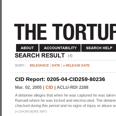
(4)
RELEVANCE
DATE
RELEASE DATE
CID Report: 0205-04-CID259-80236
Mar. 02, 2005 |
CID
|
ACLU-RDI 2288
A detainee alleges that when he was captured he was taken 
Ramadi where he was kicked and electrocuted. The detaine
checked during this period and no signs of injury or abuse w
[
+
]
SHOW MORE INFO