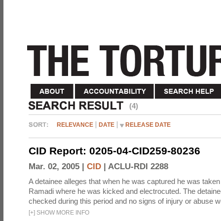
(4)
RELEVANCE
DATE
RELEASE DATE
CID Report: 0205-04-CID259-80236
Mar. 02, 2005 |
CID
|
ACLU-RDI 2288
A detainee alleges that when he was captured he was taken 
Ramadi where he was kicked and electrocuted. The detaine
checked during this period and no signs of injury or abuse w
[
+
]
SHOW MORE INFO