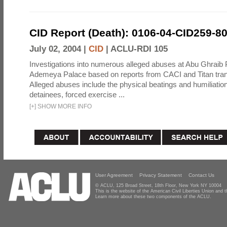
CID Report (Death): 0106-04-CID259-8
July 02, 2004 |
CID
|
ACLU-RDI 105
Investigations into numerous alleged abuses at Abu Ghraib 
Ademeya Palace based on reports from CACI and Titan tran
Alleged abuses include the physical beatings and humiliation
detainees, forced exercise ...
[
+
]
SHOW MORE INFO
User Agreement
Privacy Statement
Contact Us
© ACLU, 125 Broad Street, 18th Floor, New York NY 10004
This is the website of the American Civil Liberties Union and
Learn more about these two components of the ACLU.