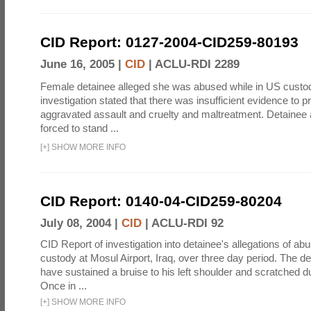
CID Report: 0127-2004-CID259-80193
June 16, 2005 |
CID
|
ACLU-RDI 2289
Female detainee alleged she was abused while in US custo
investigation stated that there was insufficient evidence to p
aggravated assault and cruelty and maltreatment. Detainee
forced to stand ...
[
+
]
SHOW MORE INFO
CID Report: 0140-04-CID259-80204
July 08, 2004 |
CID
|
ACLU-RDI 92
CID Report of investigation into detainee's allegations of abu
custody at Mosul Airport, Iraq, over three day period. The d
have sustained a bruise to his left shoulder and scratched du
Once in ...
[
+
]
SHOW MORE INFO