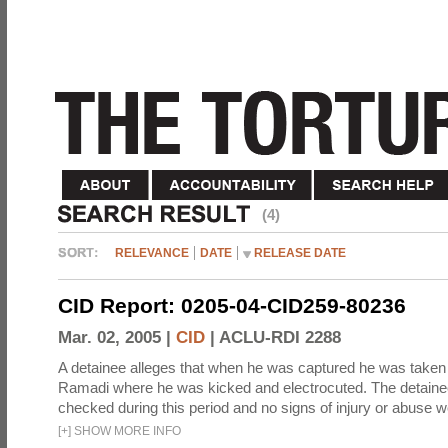
(4)
RELEVANCE
DATE
RELEASE DATE
CID Report: 0205-04-CID259-80236
Mar. 02, 2005 |
CID
|
ACLU-RDI 2288
A detainee alleges that when he was captured he was taken 
Ramadi where he was kicked and electrocuted. The detaine
checked during this period and no signs of injury or abuse w
[
+
]
SHOW MORE INFO