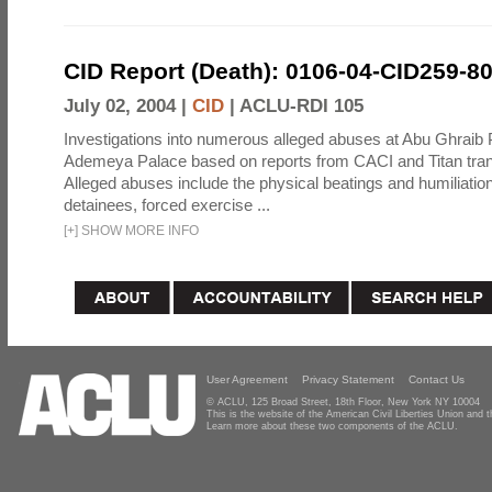
CID Report (Death): 0106-04-CID259-8
July 02, 2004 |
CID
|
ACLU-RDI 105
Investigations into numerous alleged abuses at Abu Ghraib 
Ademeya Palace based on reports from CACI and Titan tran
Alleged abuses include the physical beatings and humiliation
detainees, forced exercise ...
[
+
]
SHOW MORE INFO
User Agreement
Privacy Statement
Contact Us
© ACLU, 125 Broad Street, 18th Floor, New York NY 10004
This is the website of the American Civil Liberties Union and
Learn more about these two components of the ACLU.