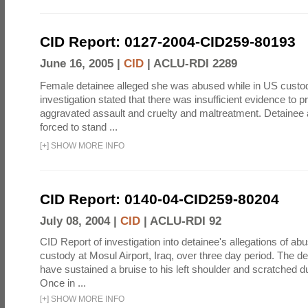
CID Report: 0127-2004-CID259-80193
June 16, 2005 |
CID
|
ACLU-RDI 2289
Female detainee alleged she was abused while in US custo
investigation stated that there was insufficient evidence to p
aggravated assault and cruelty and maltreatment. Detainee
forced to stand ...
[
+
]
SHOW MORE INFO
CID Report: 0140-04-CID259-80204
July 08, 2004 |
CID
|
ACLU-RDI 92
CID Report of investigation into detainee's allegations of abu
custody at Mosul Airport, Iraq, over three day period. The d
have sustained a bruise to his left shoulder and scratched du
Once in ...
[
+
]
SHOW MORE INFO