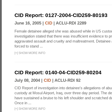
CID Report: 0127-2004-CID259-80193
June 16, 2005 |
CID
|
ACLU-RDI 2289
Female detainee alleged she was abused while in US custo
investigation stated that there was insufficient evidence to p
aggravated assault and cruelty and maltreatment. Detainee
forced to stand ...
[
+
]
SHOW MORE INFO
CID Report: 0140-04-CID259-80204
July 08, 2004 |
CID
|
ACLU-RDI 92
CID Report of investigation into detainee's allegations of abu
custody at Mosul Airport, Iraq, over three day period. The d
have sustained a bruise to his left shoulder and scratched du
Once in ...
[
+
]
SHOW MORE INFO