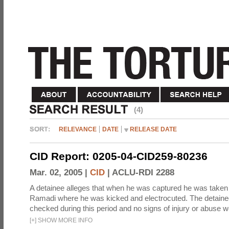
(4)
RELEVANCE
DATE
RELEASE DATE
CID Report: 0205-04-CID259-80236
Mar. 02, 2005 |
CID
|
ACLU-RDI 2288
A detainee alleges that when he was captured he was taken 
Ramadi where he was kicked and electrocuted. The detaine
checked during this period and no signs of injury or abuse w
[
+
]
SHOW MORE INFO