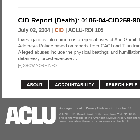
CID Report (Death): 0106-04-CID259-8
July 02, 2004 |
CID
|
ACLU-RDI 105
Investigations into numerous alleged abuses at Abu Ghraib 
Ademeya Palace based on reports from CACI and Titan tran
Alleged abuses include the physical beatings and humiliation
detainees, forced exercise ...
[
+
]
SHOW MORE INFO
User Agreement
Privacy Statement
Contact Us
© ACLU, 125 Broad Street, 18th Floor, New York NY 10004
This is the website of the American Civil Liberties Union and
Learn more about these two components of the ACLU.