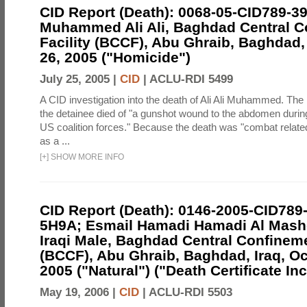
CID Report (Death): 0068-05-CID789-3
Muhammed Ali Ali, Baghdad Central C
Facility (BCCF), Abu Ghraib, Baghdad,
26, 2005 ("Homicide")
July 25, 2005 |
CID
|
ACLU-RDI 5499
A CID investigation into the death of Ali Ali Muhammed. The 
the detainee died of "a gunshot wound to the abdomen during
US coalition forces." Because the death was "combat related,"
as a ...
[
+
]
SHOW MORE INFO
CID Report (Death): 0146-2005-CID789
5H9A; Esmail Hamadi Hamadi Al Mashd
Iraqi Male, Baghdad Central Confineme
(BCCF), Abu Ghraib, Baghdad, Iraq, Oc
2005 ("Natural") ("Death Certificate In
May 19, 2006 |
CID
|
ACLU-RDI 5503