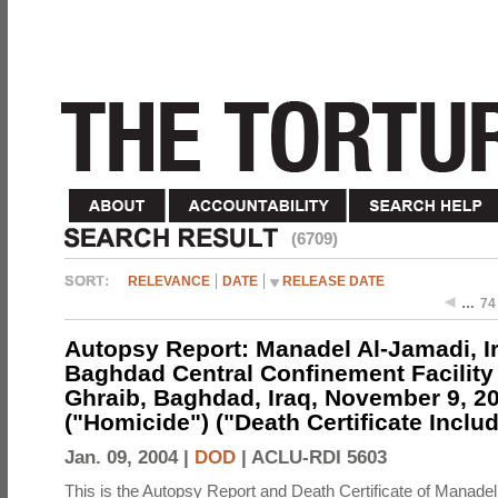
(6709)
RELEVANCE
DATE
RELEASE DATE
…
74
Autopsy Report: Manadel Al-Jamadi, Ir
Baghdad Central Confinement Facility
Ghraib, Baghdad, Iraq, November 9, 2
("Homicide") ("Death Certificate Inclu
Jan. 09, 2004 |
DOD
|
ACLU-RDI 5603
This is the Autopsy Report and Death Certificate of Manadel