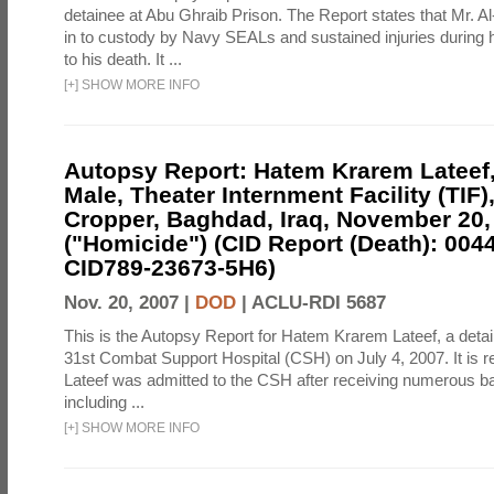
detainee at Abu Ghraib Prison. The Report states that Mr. 
in to custody by Navy SEALs and sustained injuries during h
to his death. It ...
[
+
]
SHOW MORE INFO
Autopsy Report: Hatem Krarem Lateef, 
Male, Theater Internment Facility (TIF
Cropper, Baghdad, Iraq, November 20,
("Homicide") (CID Report (Death): 004
CID789-23673-5H6)
Nov. 20, 2007 |
DOD
|
ACLU-RDI 5687
This is the Autopsy Report for Hatem Krarem Lateef, a detai
31st Combat Support Hospital (CSH) on July 4, 2007. It is re
Lateef was admitted to the CSH after receiving numerous batt
including ...
[
+
]
SHOW MORE INFO