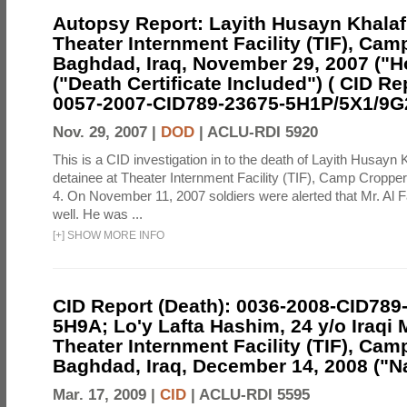
Autopsy Report: Layith Husayn Khalaf
Theater Internment Facility (TIF), Cam
Baghdad, Iraq, November 29, 2007 ("H
("Death Certificate Included") ( CID Re
0057-2007-CID789-23675-5H1P/5X1/9G
Nov. 29, 2007 |
DOD
|
ACLU-RDI 5920
This is a CID investigation in to the death of Layith Husayn 
detainee at Theater Internment Facility (TIF), Camp Croppe
4. On November 11, 2007 soldiers were alerted that Mr. Al 
well. He was ...
[
+
]
SHOW MORE INFO
CID Report (Death): 0036-2008-CID789
5H9A; Lo'y Lafta Hashim, 24 y/o Iraqi 
Theater Internment Facility (TIF), Cam
Baghdad, Iraq, December 14, 2008 ("Na
Mar. 17, 2009 |
CID
|
ACLU-RDI 5595