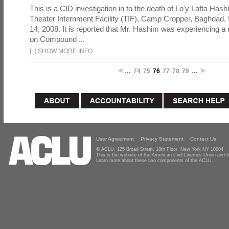
This is a CID investigation in to the death of Lo'y Lafta Hash
Theater Internment Facility (TIF), Camp Cropper, Baghdad,
14, 2008. It is reported that Mr. Hashim was experiencing 
on Compound ...
[
+
]
SHOW MORE INFO
…
74
75
76
77
78
79
…
User Agreement
Privacy Statement
Contact Us
© ACLU, 125 Broad Street, 18th Floor, New York NY 10004
This is the website of the American Civil Liberties Union and
Learn more about these two components of the ACLU.