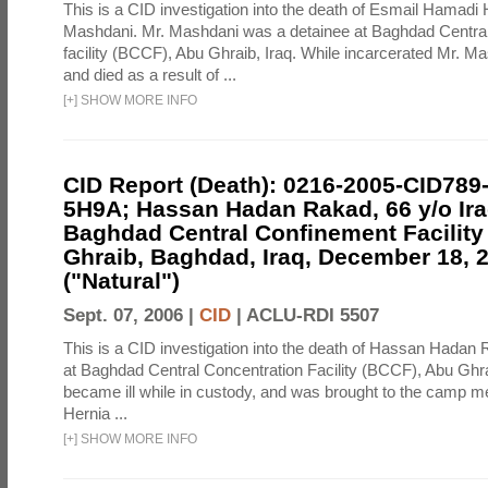
This is a CID investigation into the death of Esmail Hamadi
Mashdani. Mr. Mashdani was a detainee at Baghdad Central
facility (BCCF), Abu Ghraib, Iraq. While incarcerated Mr. Ma
and died as a result of ...
[
+
]
SHOW MORE INFO
CID Report (Death): 0216-2005-CID789
5H9A; Hassan Hadan Rakad, 66 y/o Ira
Baghdad Central Confinement Facility
Ghraib, Baghdad, Iraq, December 18, 
("Natural")
Sept. 07, 2006 |
CID
|
ACLU-RDI 5507
This is a CID investigation into the death of Hassan Hadan 
at Baghdad Central Concentration Facility (BCCF), Abu Ghra
became ill while in custody, and was brought to the camp medi
Hernia ...
[
+
]
SHOW MORE INFO