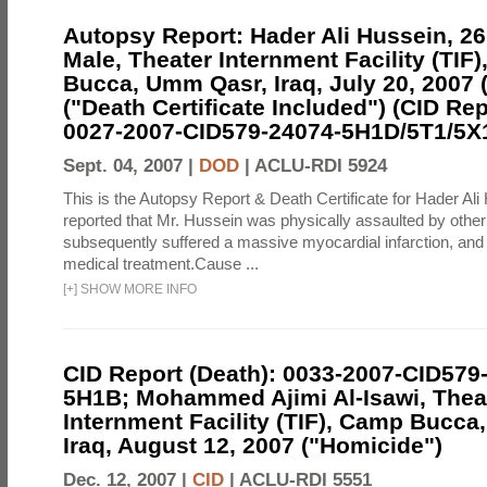
Autopsy Report: Hader Ali Hussein, 26 
Male, Theater Internment Facility (TIF
Bucca, Umm Qasr, Iraq, July 20, 2007 
("Death Certificate Included") (CID Rep
0027-2007-CID579-24074-5H1D/5T1/5X
Sept. 04, 2007 |
DOD
|
ACLU-RDI 5924
This is the Autopsy Report & Death Certificate for Hader Ali 
reported that Mr. Hussein was physically assaulted by othe
subsequently suffered a massive myocardial infarction, and 
medical treatment.Cause ...
[
+
]
SHOW MORE INFO
CID Report (Death): 0033-2007-CID579
5H1B; Mohammed Ajimi Al-Isawi, Thea
Internment Facility (TIF), Camp Bucc
Iraq, August 12, 2007 ("Homicide")
Dec. 12, 2007 |
CID
|
ACLU-RDI 5551