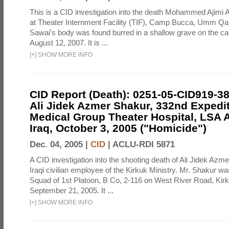
This is a CID investigation into the death Mohammed Ajimi A
at Theater Internment Facility (TIF), Camp Bucca, Umm Qasr
Sawai's body was found burred in a shallow grave on the 
August 12, 2007. It is ...
[
+
]
SHOW MORE INFO
CID Report (Death): 0251-05-CID919-3
Ali Jidek Azmer Shakur, 332nd Expedi
Medical Group Theater Hospital, LSA
Iraq, October 3, 2005 ("Homicide")
Dec. 04, 2005 |
CID
|
ACLU-RDI 5871
A CID investigation into the shooting death of Ali Jidek Azm
Iraqi civilian employee of the Kirkuk Ministry. Mr. Shakur w
Squad of 1st Platoon, B Co, 2-116 on West River Road, Kirk
September 21, 2005. It ...
[
+
]
SHOW MORE INFO