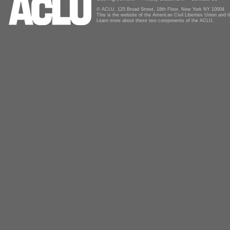
© ACLU, 125 Broad Street, 18th Floor, New York NY 10004
This is the website of the American Civil Liberties Union and
Learn more about these two components of the ACLU.