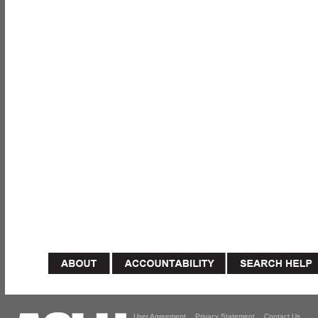
User Agreement
Privacy Statement
Contact Us