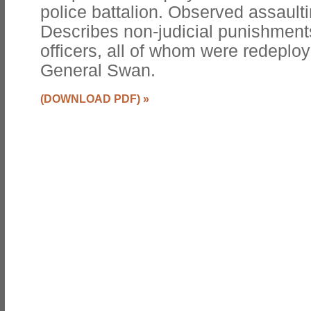
police battalion. Observed assaulti
Describes non-judicial punishments
officers, all of whom were redeplo
General Swan.
(DOWNLOAD PDF)
»