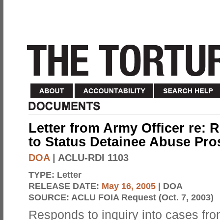
Letter from Army Officer re: 
to Status Detainee Abuse Pro
DOA
| ACLU-RDI 1103
TYPE:
Letter
RELEASE DATE:
May 16, 2005
| DOA
SOURCE:
ACLU FOIA Request (Oct. 7, 2003)
Responds to inquiry into cases fro