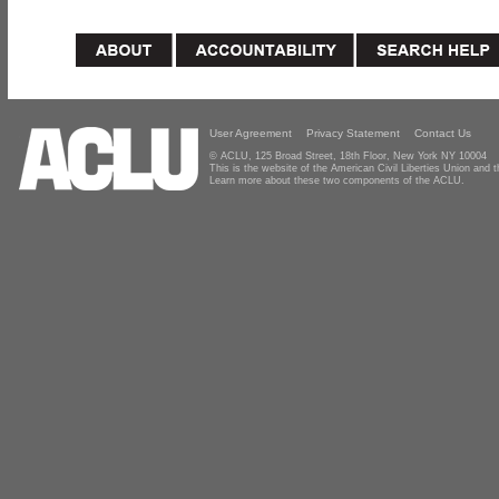
User Agreement
Privacy Statement
Contact Us
© ACLU, 125 Broad Street, 18th Floor, New York NY 10004
This is the website of the American Civil Liberties Union and
Learn more about these two components of the ACLU.