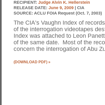
RECIPIENT:
Judge Alvin K. Hellerstein
RELEASE DATE:
June 9, 2009
| CIA
SOURCE:
ACLU FOIA Request (Oct. 7, 2003)
The CIA's Vaughn Index of records
of the interrogation videotapes de
Index was attached to Leon Panett
of the same date. Most of the recor
concern the interrogation of Abu Z
(DOWNLOAD PDF)
»