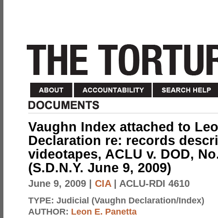
Vaughn Index attached to Leo
Declaration re: records descr
videotapes, ACLU v. DOD, No.
(S.D.N.Y. June 9, 2009)
June 9, 2009
|
CIA
| ACLU-RDI 4610
TYPE:
Judicial (Vaughn Declaration/Index)
AUTHOR:
Leon E. Panetta