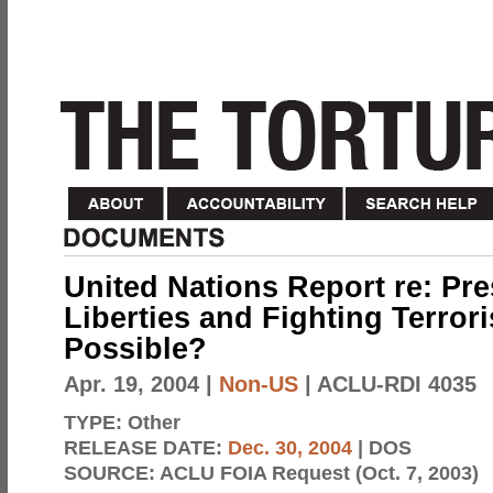
United Nations Report re: Pre
Liberties and Fighting Terroris
Possible?
Apr. 19, 2004
|
Non-US
| ACLU-RDI 4035
TYPE:
Other
RELEASE DATE:
Dec. 30, 2004
| DOS
SOURCE:
ACLU FOIA Request (Oct. 7, 2003)