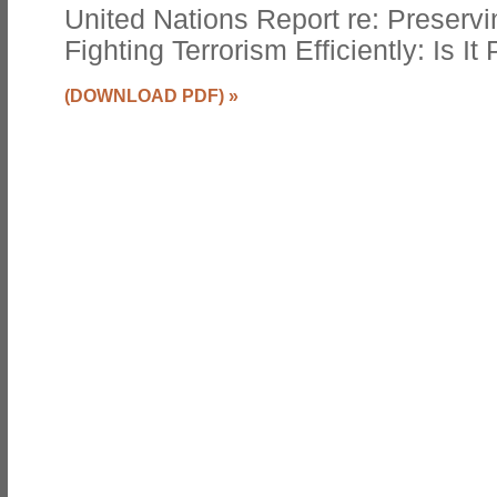
United Nations Report re: Preservin
Fighting Terrorism Efficiently: Is It
(DOWNLOAD PDF)
»