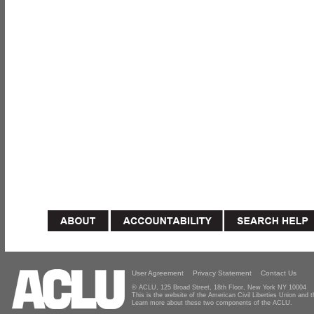
User Agreement
Privacy Statement
Contact Us
© ACLU, 125 Broad Street, 18th Floor, New York NY 10004
This is the website of the American Civil Liberties Union and
Learn more about these two components of the ACLU.