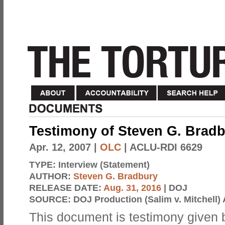
Testimony of Steven G. Brad
Apr. 12, 2007
|
OLC
| ACLU-RDI 6629
TYPE:
Interview (Statement)
AUTHOR:
Steven G. Bradbury
RELEASE DATE:
Aug. 31, 2016
| DOJ
SOURCE:
DOJ Production (Salim v. Mitchell) 
This document is testimony given 