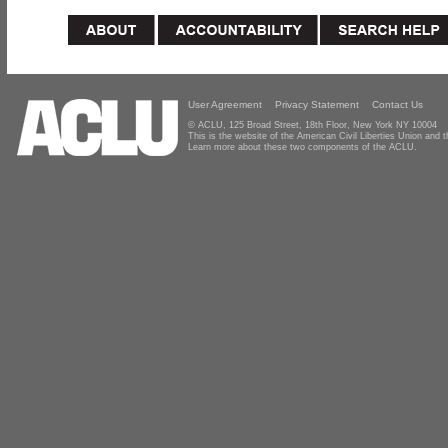
User Agreement
Privacy Statement
Contact Us
© ACLU, 125 Broad Street, 18th Floor, New York NY 10004
This is the website of the American Civil Liberties Union and
Learn more about these two components of the ACLU.