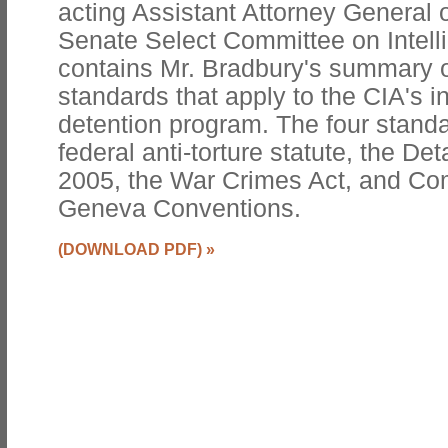
acting Assistant Attorney General 
Senate Select Committee on Intell
contains Mr. Bradbury's summary of
standards that apply to the CIA's i
detention program. The four stand
federal anti-torture statute, the De
2005, the War Crimes Act, and Com
Geneva Conventions.
(DOWNLOAD PDF)
»