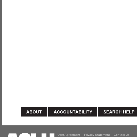
User Agreement
Privacy Statement
Contact Us