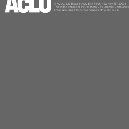
© ACLU, 125 Broad Street, 18th Floor, New York NY 10004
This is the website of the American Civil Liberties Union and
Learn more about these two components of the ACLU.