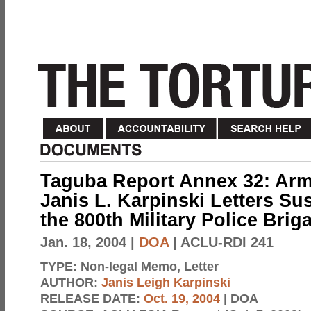
Taguba Report Annex 32: Arm
Janis L. Karpinski Letters S
the 800th Military Police Brig
Jan. 18, 2004
|
DOA
| ACLU-RDI 241
TYPE:
Non-legal Memo, Letter
AUTHOR:
Janis Leigh Karpinski
RELEASE DATE:
Oct. 19, 2004
| DOA