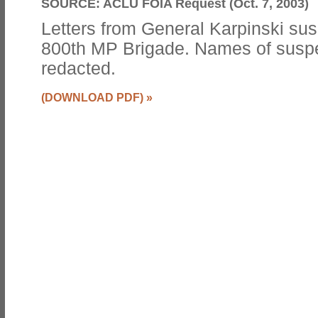
SOURCE:
ACLU FOIA Request (Oct. 7, 2003)
Letters from General Karpinski su
800th MP Brigade. Names of suspe
redacted.
(DOWNLOAD PDF)
»