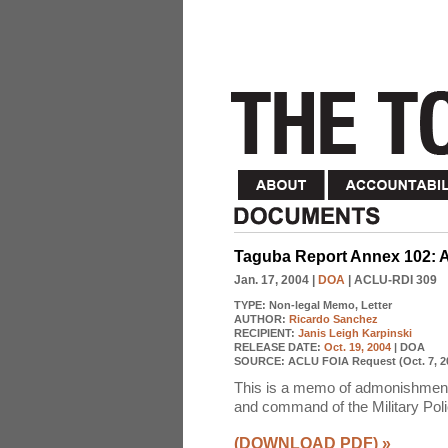
Taguba Report Annex 102: 
Jan. 17, 2004
|
DOA
| ACLU-RDI 309
TYPE:
Non-legal Memo, Letter
AUTHOR:
Ricardo Sanchez
RECIPIENT:
Janis Leigh Karpinski
RELEASE DATE:
Oct. 19, 2004
| DOA
SOURCE:
ACLU FOIA Request (Oct. 7, 2
This is a memo of admonishment fo
and command of the Military Poli
(DOWNLOAD PDF)
»