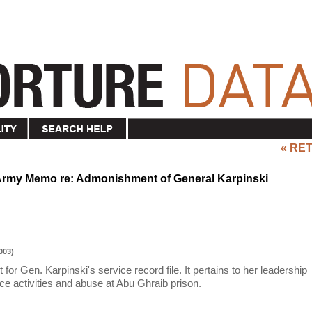
« RE
Army Memo re: Admonishment of General Karpinski
003)
r Gen. Karpinski's service record file. It pertains to her leadership
ce activities and abuse at Abu Ghraib prison.