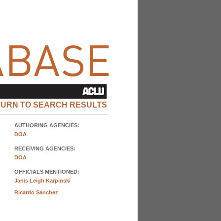
TURN TO SEARCH RESULTS
AUTHORING AGENCIES:
DOA
RECEIVING AGENCIES:
DOA
OFFICIALS MENTIONED:
Janis Leigh Karpinski
Ricardo Sanchez