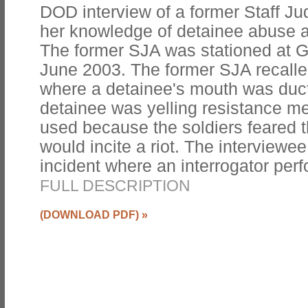
DOD interview of a former Staff J
her knowledge of detainee abuse
The former SJA was stationed at 
June 2003. The former SJA recalled
where a detainee's mouth was duc
detainee was yelling resistance m
used because the soldiers feared 
would incite a riot. The interviewe
incident where an interrogator per
FULL DESCRIPTION
(DOWNLOAD PDF)
»