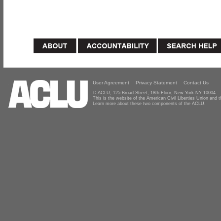
User Agreement
Privacy Statement
Contact Us
© ACLU, 125 Broad Street, 18th Floor, New York NY 10004
This is the website of the American Civil Liberties Union and
Learn more about these two components of the ACLU.