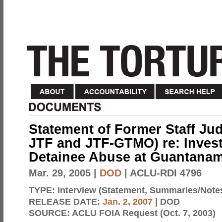
Statement of Former Staff Ju
JTF and JTF-GTMO) re: Invest
Detainee Abuse at Guantana
Mar. 29, 2005
|
DOD
| ACLU-RDI 4796
TYPE:
Interview (Statement, Summaries/Note
RELEASE DATE:
Jan. 2, 2007
| DOD
SOURCE:
ACLU FOIA Request (Oct. 7, 2003)