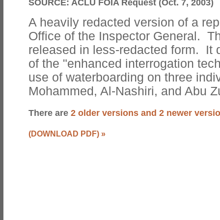
SOURCE:
ACLU FOIA Request (Oct. 7, 2003)
A heavily redacted version of a rep
Office of the Inspector General. Th
released in less-redacted form. It
of the "enhanced interrogation tech
use of waterboarding on three indi
Mohammed, Al-Nashiri, and Abu Z
There are
2 older versions and 2 newer versi
(DOWNLOAD PDF)
»