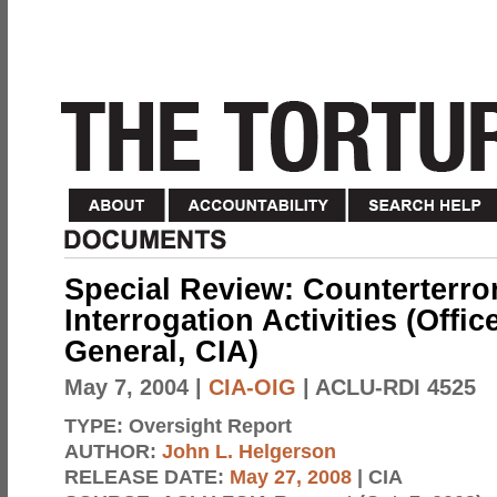
Special Review: Counterterro
Interrogation Activities (Offic
General, CIA)
May 7, 2004
|
CIA-OIG
| ACLU-RDI 4525
TYPE:
Oversight Report
AUTHOR:
John L. Helgerson
RELEASE DATE:
May 27, 2008
| CIA