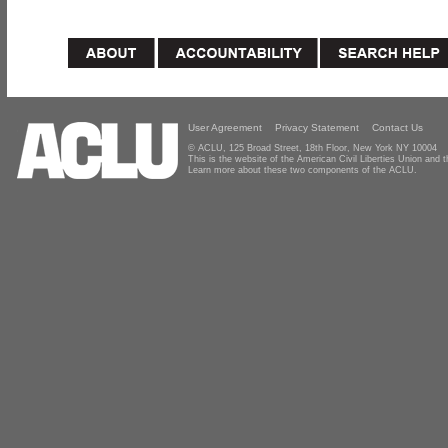
User Agreement
Privacy Statement
Contact Us
© ACLU, 125 Broad Street, 18th Floor, New York NY 10004
This is the website of the American Civil Liberties Union and
Learn more about these two components of the ACLU.