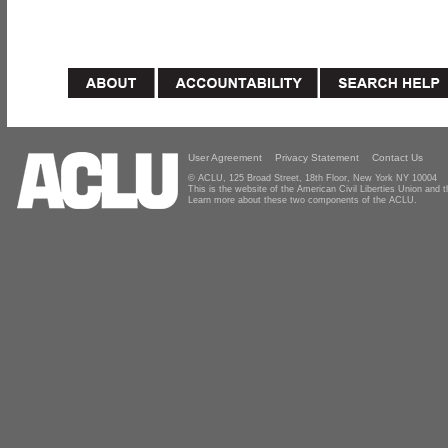
User Agreement
Privacy Statement
Contact Us
© ACLU, 125 Broad Street, 18th Floor, New York NY 10004
This is the website of the American Civil Liberties Union and
Learn more about these two components of the ACLU.