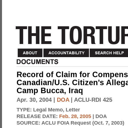
Record of Claim for Compensa
Canadian/U.S. Citizen's Alleg
Camp Bucca, Iraq
Apr. 30, 2004
|
DOA
| ACLU-RDI 425
TYPE:
Legal Memo, Letter
RELEASE DATE:
Feb. 28, 2005
| DOA
SOURCE:
ACLU FOIA Request (Oct. 7, 2003)