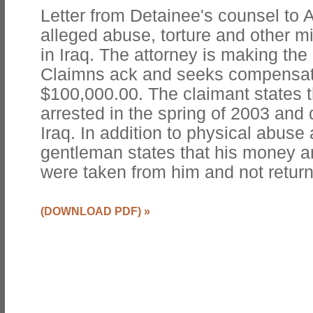
Letter from Detainee's counsel to 
alleged abuse, torture and other m
in Iraq. The attorney is making the 
Claimns ack and seeks compensati
$100,000.00. The claimant states 
arrested in the spring of 2003 an
Iraq. In addition to physical abuse
gentleman states that his money a
were taken from him and not retur
(DOWNLOAD PDF)
»