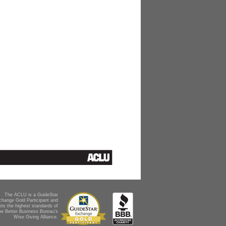
The ACLU is a GuideStar
change Gold Participant and
ts the highest standards of
he Better Business Bureau's
Wise Giving Alliance.