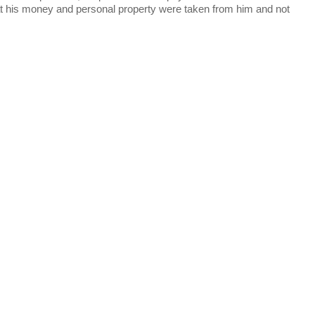
at his money and personal property were taken from him and not