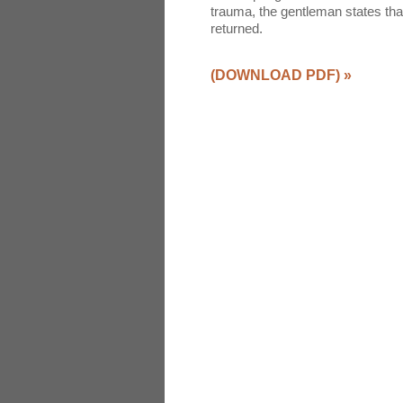
trauma, the gentleman states th
returned.
(DOWNLOAD PDF)
»