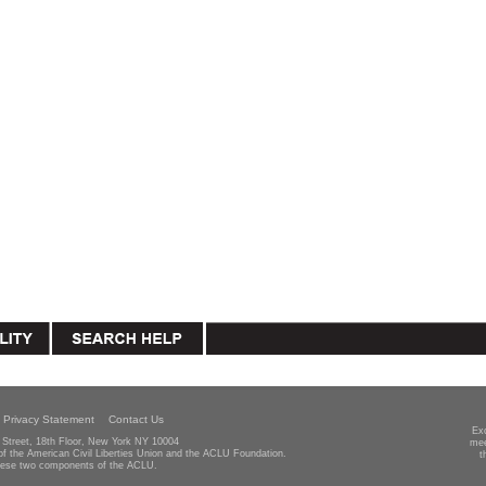
Privacy Statement
Contact Us
Ex
Street, 18th Floor, New York NY 10004
mee
 of the American Civil Liberties Union and the ACLU Foundation.
t
hese two components of the ACLU.