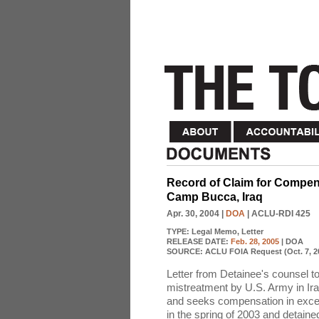
Record of Claim for Compens
Camp Bucca, Iraq
Apr. 30, 2004
|
DOA
| ACLU-RDI 425
TYPE:
Legal Memo, Letter
RELEASE DATE:
Feb. 28, 2005
| DOA
SOURCE:
ACLU FOIA Request (Oct. 7, 2
Letter from Detainee's counsel t
mistreatment by U.S. Army in Ira
and seeks compensation in exces
in the spring of 2003 and detain