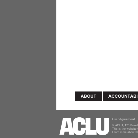
User Agreement
© ACLU, 125 Broad 
This is the website
Learn more about t