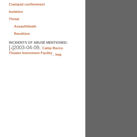
Cramped confinement
Isolation
Threat
Assault/death
Rendition
INCIDENTS OF ABUSE MENTIONED:
[
]
2003-04-09,
+
Camp Bucca
Theater Internment Facility
,
Iraq