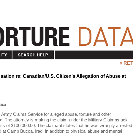
« RE
ation re: Canadian/U.S. Citizen's Allegation of Abuse at
003)
o Army Claims Service for alleged abuse, torture and other
q. The attorney is making the claim under the Military Claimns ack
s of $100,000.00. The claimant states that he was wrongly arrested
ed at Camp Bucca, Iraq. In addition to physical abuse and mental