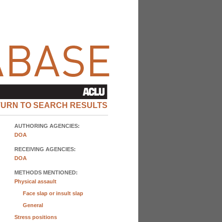
TURN TO SEARCH RESULTS
AUTHORING AGENCIES:
DOA
RECEIVING AGENCIES:
DOA
METHODS MENTIONED:
Physical assault
Face slap or insult slap
General
Stress positions