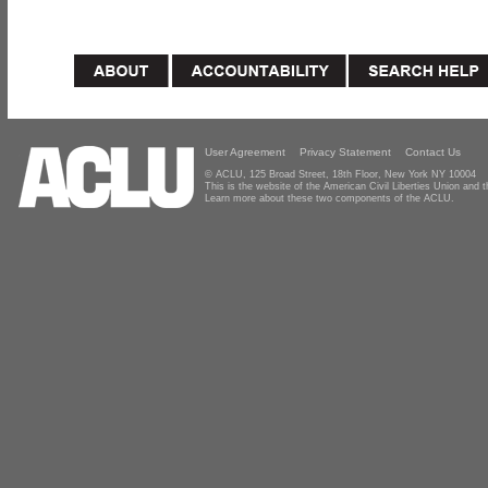
User Agreement
Privacy Statement
Contact Us
© ACLU, 125 Broad Street, 18th Floor, New York NY 10004
This is the website of the American Civil Liberties Union and
Learn more about these two components of the ACLU.