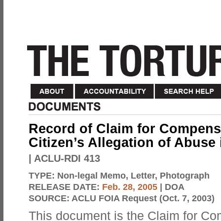
Record of Claim for Compensa
Citizen’s Allegation of Abuse 
| ACLU-RDI 413
TYPE:
Non-legal Memo, Letter, Photograph
RELEASE DATE:
Feb. 28, 2005
| DOA
SOURCE:
ACLU FOIA Request (Oct. 7, 2003)
This document is the Claim for C