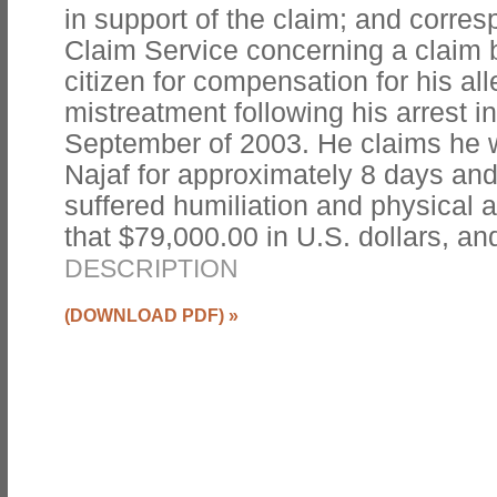
in support of the claim; and corr
Claim Service concerning a claim 
citizen for compensation for his al
mistreatment following his arrest i
September of 2003. He claims he w
Najaf for approximately 8 days and 
suffered humiliation and physical 
that $79,000.00 in U.S. dollars, an
DESCRIPTION
(DOWNLOAD PDF)
»