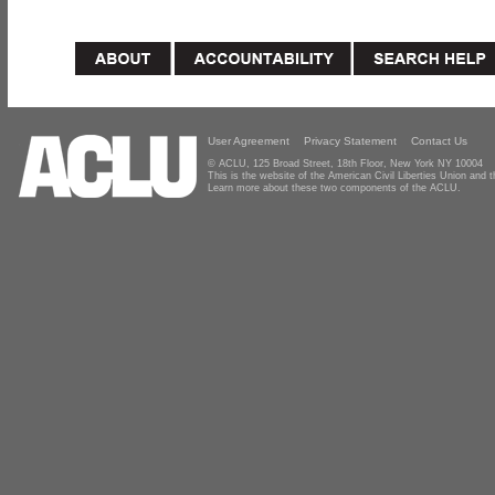
User Agreement
Privacy Statement
Contact Us
© ACLU, 125 Broad Street, 18th Floor, New York NY 10004
This is the website of the American Civil Liberties Union and
Learn more about these two components of the ACLU.