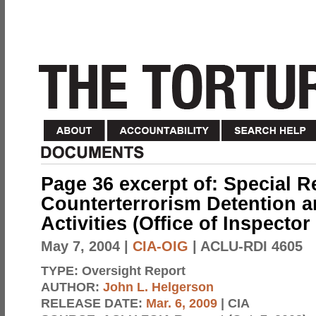
Page 36 excerpt of: Special R
Counterterrorism Detention a
Activities (Office of Inspector
May 7, 2004
|
CIA-OIG
| ACLU-RDI 4605
TYPE:
Oversight Report
AUTHOR:
John L. Helgerson
RELEASE DATE:
Mar. 6, 2009
| CIA