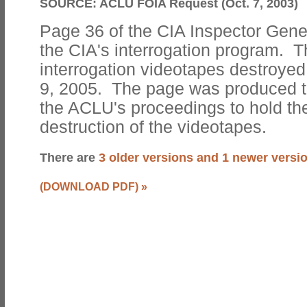
SOURCE:
ACLU FOIA Request (Oct. 7, 2003)
Page 36 of the CIA Inspector Gene
the CIA's interrogation program. 
interrogation videotapes destroye
9, 2005. The page was produced t
the ACLU's proceedings to hold the
destruction of the videotapes.
There are
3 older versions and 1 newer versi
(DOWNLOAD PDF)
»