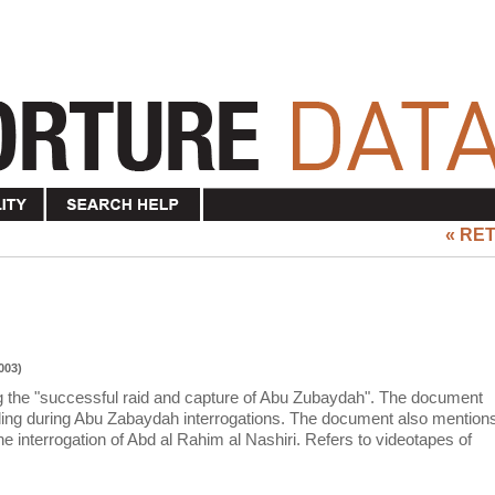
« RE
003)
ng the "successful raid and capture of Abu Zubaydah". The document
ding during Abu Zabaydah interrogations. The document also mention
e interrogation of Abd al Rahim al Nashiri. Refers to videotapes of