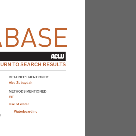
TURN TO SEARCH RESULTS
DETAINEES MENTIONED:
Abu Zubaydah
METHODS MENTIONED:
EIT
Use of water
Waterboarding
s