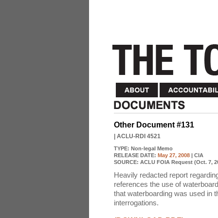
Other Document #131
| ACLU-RDI 4521
TYPE:
Non-legal Memo
RELEASE DATE:
May 27, 2008
| CIA
SOURCE:
ACLU FOIA Request (Oct. 7, 2
Heavily redacted report regardi
references the use of waterboar
that waterboarding was used in th
interrogations.