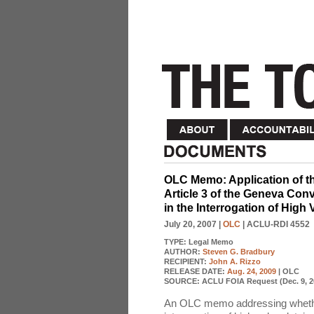
OLC Memo: Application of t
Article 3 of the Geneva Con
in the Interrogation of High
July 20, 2007
|
OLC
| ACLU-RDI 4552
TYPE:
Legal Memo
AUTHOR:
Steven G. Bradbury
RECIPIENT:
John A. Rizzo
RELEASE DATE:
Aug. 24, 2009
| OLC
SOURCE:
ACLU FOIA Request (Dec. 9, 2
An OLC memo addressing whether