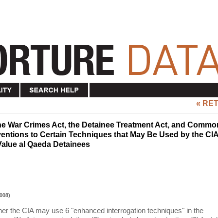
« RE
he War Crimes Act, the Detainee Treatment Act, and Commo
ventions to Certain Techniques that May Be Used by the CI
 Value al Qaeda Detainees
008)
 the CIA may use 6 "enhanced interrogation techniques" in the