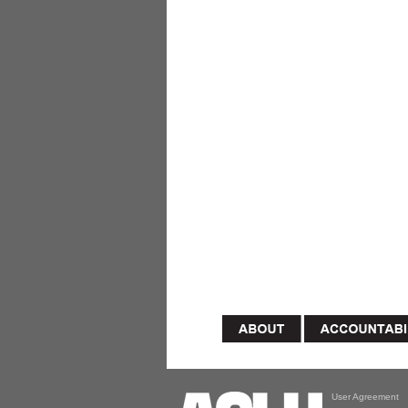
User Agreement