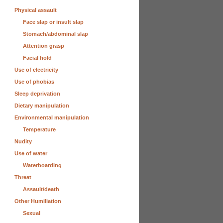
Physical assault
Face slap or insult slap
Stomach/abdominal slap
Attention grasp
Facial hold
Use of electricity
Use of phobias
Sleep deprivation
Dietary manipulation
Environmental manipulation
Temperature
Nudity
Use of water
Waterboarding
Threat
Assault/death
Other Humiliation
Sexual