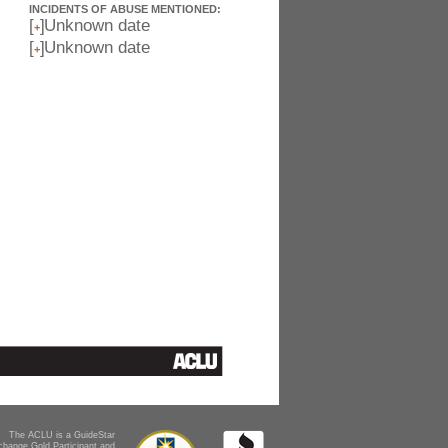
INCIDENTS OF ABUSE MENTIONED:
[
]
Unknown date
+
[
]
Unknown date
+
The ACLU is a GuideStar
change Gold Participant and