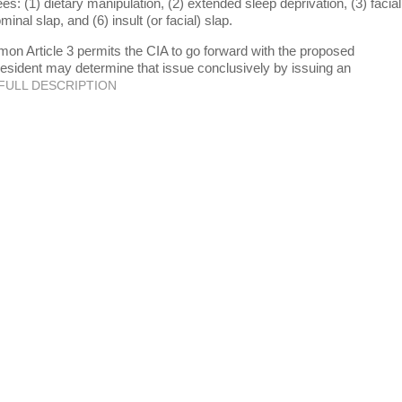
ees: (1) dietary manipulation, (2) extended sleep deprivation, (3) facial
minal slap, and (6) insult (or facial) slap.
 Article 3 permits the CIA to go forward with the proposed
resident may determine that issue conclusively by issuing an
FULL DESCRIPTION