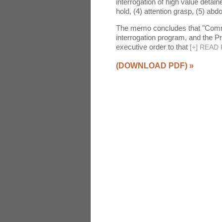
interrogation of high value detain
hold, (4) attention grasp, (5) abdo
The memo concludes that "Common
interrogation program, and the P
executive order to that
[
+
]
READ 
(DOWNLOAD PDF)
»