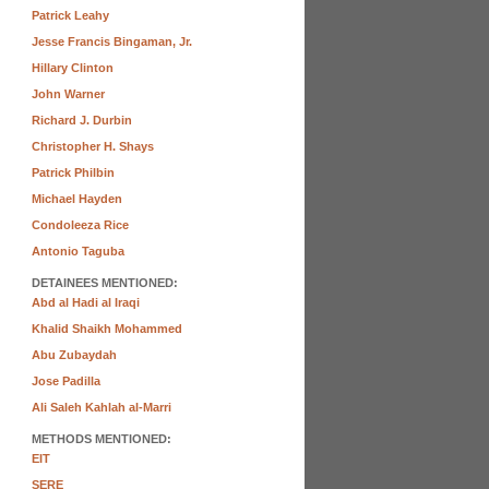
Patrick Leahy
Jesse Francis Bingaman, Jr.
Hillary Clinton
John Warner
Richard J. Durbin
Christopher H. Shays
Patrick Philbin
Michael Hayden
Condoleeza Rice
Antonio Taguba
DETAINEES MENTIONED:
Abd al Hadi al Iraqi
Khalid Shaikh Mohammed
Abu Zubaydah
Jose Padilla
Ali Saleh Kahlah al-Marri
METHODS MENTIONED:
EIT
SERE