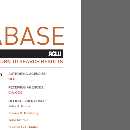
TURN TO SEARCH RESULTS
n
AUTHORING AGENCIES:
OLC
A
RECEIVING AGENCIES:
CIA-OGC
OFFICIALS MENTIONED:
John A. Rizzo
Steven G. Bradbury
John McCain
Duncan Lee Hunter