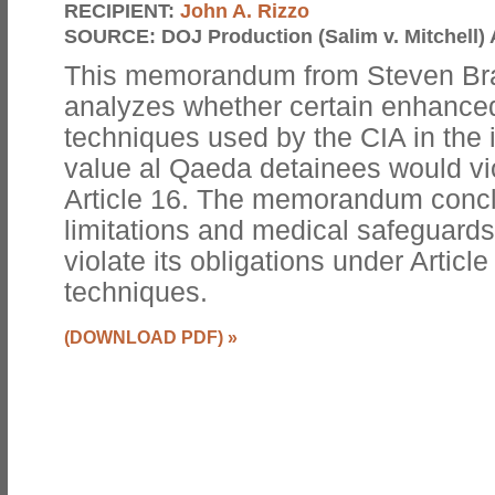
RECIPIENT:
John A. Rizzo
SOURCE:
DOJ Production (Salim v. Mitchell) 
This memorandum from Steven Bra
analyzes whether certain enhanced
techniques used by the CIA in the i
value al Qaeda detainees would vi
Article 16. The memorandum conclu
limitations and medical safeguards
violate its obligations under Articl
techniques.
(DOWNLOAD PDF)
»