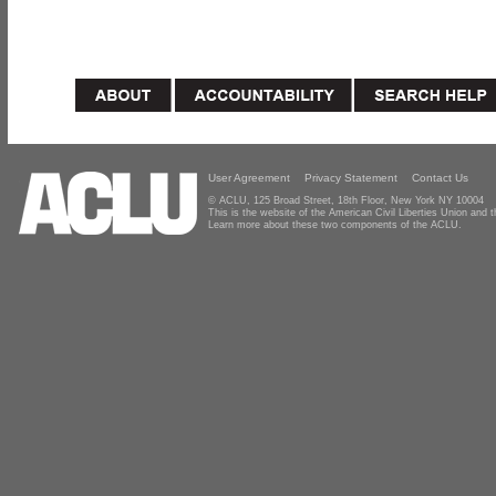
User Agreement
Privacy Statement
Contact Us
© ACLU, 125 Broad Street, 18th Floor, New York NY 10004
This is the website of the American Civil Liberties Union and
Learn more about these two components of the ACLU.