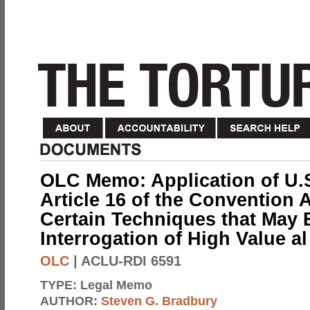
OLC Memo: Application of U.
Article 16 of the Convention 
Certain Techniques that May 
Interrogation of High Value a
OLC
| ACLU-RDI 6591
TYPE:
Legal Memo
AUTHOR:
Steven G. Bradbury