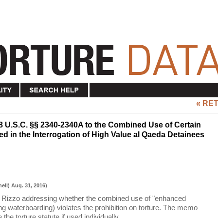
« RE
8 U.S.C. §§ 2340-2340A to the Combined Use of Certain
 in the Interrogation of High Value al Qaeda Detainees
ell) Aug. 31, 2016)
Rizzo addressing whether the combined use of "enhanced
ing waterboarding) violates the prohibition on torture. The memo
 the torture statute if used individually.