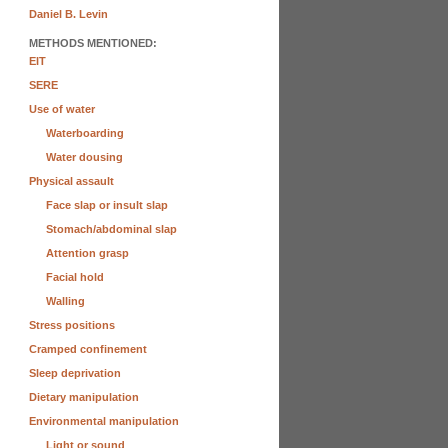
Daniel B. Levin
METHODS MENTIONED:
EIT
SERE
Use of water
Waterboarding
Water dousing
Physical assault
Face slap or insult slap
Stomach/abdominal slap
Attention grasp
Facial hold
Walling
Stress positions
Cramped confinement
Sleep deprivation
Dietary manipulation
Environmental manipulation
Light or sound