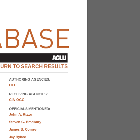
TURN TO SEARCH RESULTS
AUTHORING AGENCIES:
OLC
RECEIVING AGENCIES:
CIA-OGC
OFFICIALS MENTIONED:
John A. Rizzo
Steven G. Bradbury
James B. Comey
Jay Bybee