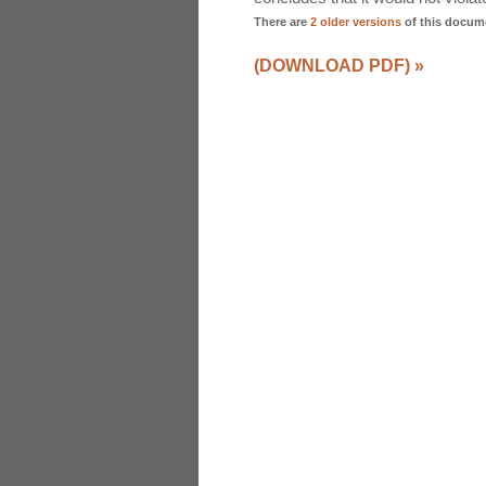
There are
2 older versions
of this docum
(DOWNLOAD PDF)
»