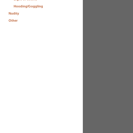
Hooding/Goggling
Nudity
Other