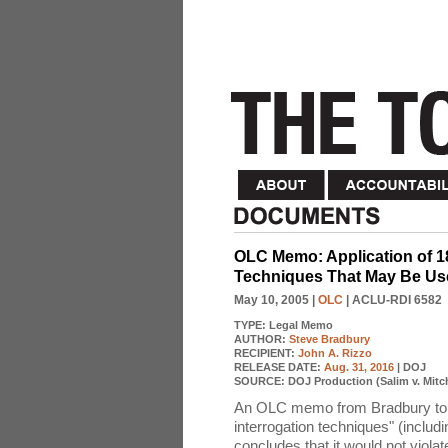
OLC Memo: Application of 1
Techniques That May Be Used
May 10, 2005
|
OLC
| ACLU-RDI 6582
TYPE:
Legal Memo
AUTHOR:
Steve Bradbury
RECIPIENT:
John A. Rizzo
RELEASE DATE:
Aug. 31, 2016
| DOJ
SOURCE:
DOJ Production (Salim v. Mitch
An OLC memo from Bradbury to 
interrogation techniques" (includ
concludes that it would not violate