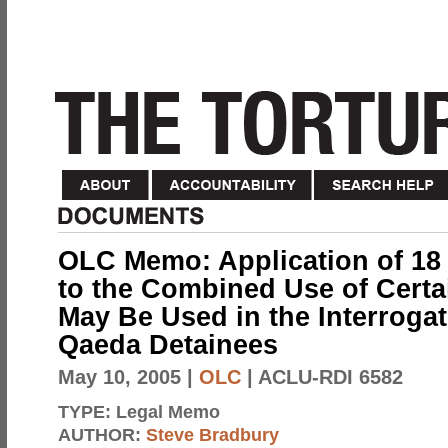
OLC Memo: Application of 18 
to the Combined Use of Certa
May Be Used in the Interrogat
Qaeda Detainees
May 10, 2005
|
OLC
| ACLU-RDI 6582
TYPE:
Legal Memo
AUTHOR:
Steve Bradbury