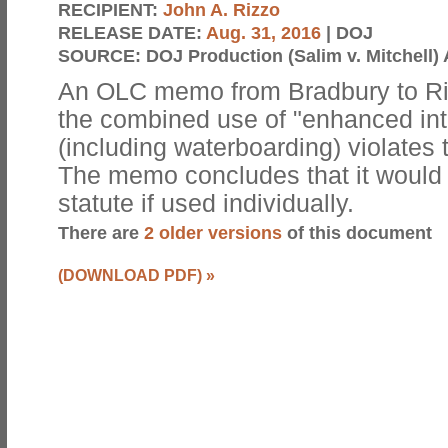
RECIPIENT:
John A. Rizzo
RELEASE DATE:
Aug. 31, 2016
| DOJ
SOURCE:
DOJ Production (Salim v. Mitchell) 
An OLC memo from Bradbury to Ri
the combined use of "enhanced int
(including waterboarding) violates t
The memo concludes that it would n
statute if used individually.
There are
2 older versions
of this document
(DOWNLOAD PDF)
»