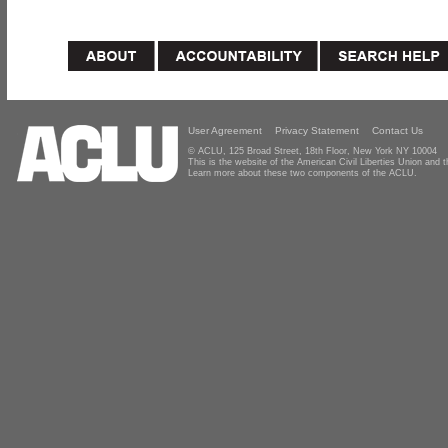
User Agreement
Privacy Statement
Contact Us
© ACLU, 125 Broad Street, 18th Floor, New York NY 10004
This is the website of the American Civil Liberties Union and
Learn more about these two components of the ACLU.