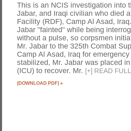
This is an NCIS investigation into 
Jabar, and Iraqi civilian who died 
Facility (RDF), Camp Al Asad, Iraq
Jabar "fainted" while being interro
without a pulse, so corpsmen init
Mr. Jabar to the 325th Combat Sup
Camp Al Asad, Iraq for emergency
stabilized, Mr. Jabar was placed in
(ICU) to recover. Mr.
[
+
]
READ FULL
(DOWNLOAD PDF)
»