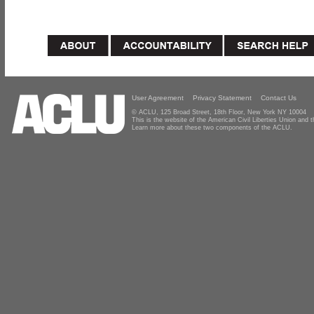
User Agreement
Privacy Statement
Contact Us
© ACLU, 125 Broad Street, 18th Floor, New York NY 10004
This is the website of the American Civil Liberties Union and
Learn more about these two components of the ACLU.