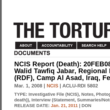
NCIS Report (Death): 20FEB0
Walid Tawfiq Jabar, Regional 
(RDF), Camp Al Asad, Iraq, Fe
Mar. 1, 2008
|
NCIS
| ACLU-RDI 5802
TYPE:
Investigative File (NCIS), Notes, Photo
death)), Interview (Statement, Summaries/Not
RELEASE DATE:
Jan. 21, 2011
| DON