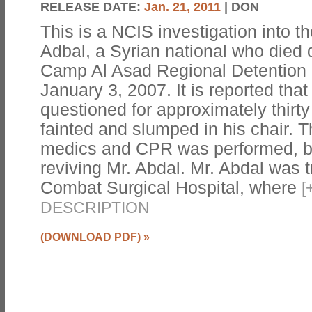
RELEASE DATE:
Jan. 21, 2011
| DON
This is a NCIS investigation into 
Adbal, a Syrian national who died d
Camp Al Asad Regional Detention F
January 3, 2007. It is reported tha
questioned for approximately thirt
fainted and slumped in his chair. Th
medics and CPR was performed, b
reviving Mr. Abdal. Mr. Abdal was 
Combat Surgical Hospital, where
[
DESCRIPTION
(DOWNLOAD PDF)
»