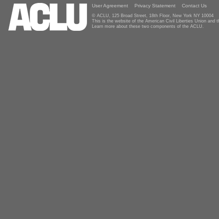
User Agreement
Privacy Statement
Contact Us
© ACLU, 125 Broad Street, 18th Floor, New York NY 10004
This is the website of the American Civil Liberties Union and
Learn more about these two components of the ACLU.