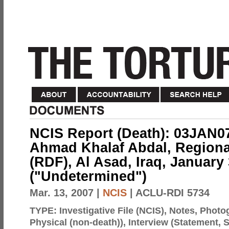
NCIS Report (Death): 03JAN0
Ahmad Khalaf Abdal, Regional
(RDF), Al Asad, Iraq, January 
("Undetermined")
Mar. 13, 2007
|
NCIS
| ACLU-RDI 5734
TYPE:
Investigative File (NCIS), Notes, Phot
Physical (non-death)), Interview (Statement,