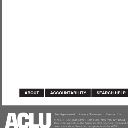
User Agreement
Privacy Statement
Contact Us
© ACLU, 125 Broad Street, 18th Floor, New York NY 10004
This is the website of the American Civil Liberties Union and
Learn more about these two components of the ACLU.