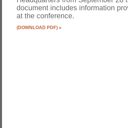
document includes information pro
at the conference.
(DOWNLOAD PDF)
»