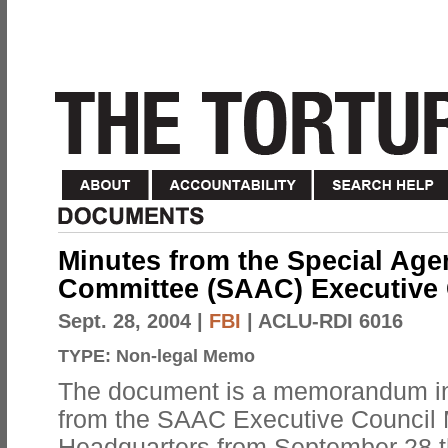
Minutes from the Special Age
Committee (SAAC) Executive 
Sept. 28, 2004
|
FBI
| ACLU-RDI 6016
TYPE:
Non-legal Memo
The document is a memorandum in
from the SAAC Executive Council M
Headquarters from September 28 t