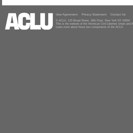
User Agreement
Privacy Statement
Contact Us
© ACLU, 125 Broad Street, 18th Floor, New York NY 10004
This is the website of the American Civil Liberties Union and
Learn more about these two components of the ACLU.