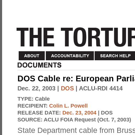
DOS Cable re: European Parl
Dec. 22, 2003
|
DOS
| ACLU-RDI 4414
TYPE:
Cable
RECIPIENT:
Colin L. Powell
RELEASE DATE:
Dec. 23, 2004
| DOS
SOURCE:
ACLU FOIA Request (Oct. 7, 2003)
State Department cable from Bruss