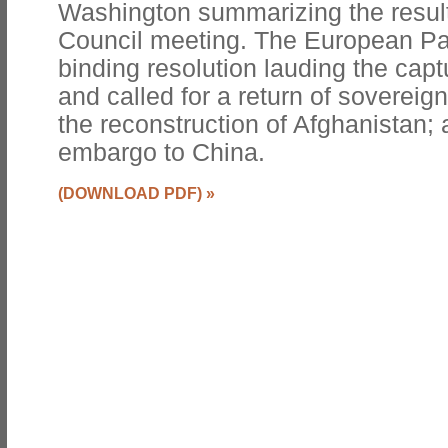
Washington summarizing the resul
Council meeting. The European Pa
binding resolution lauding the ca
and called for a return of sovereignt
the reconstruction of Afghanistan; 
embargo to China.
(DOWNLOAD PDF)
»