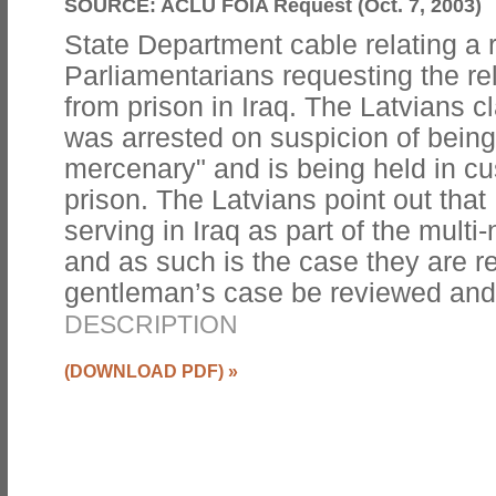
SOURCE:
ACLU FOIA Request (Oct. 7, 2003)
State Department cable relating a 
Parliamentarians requesting the re
from prison in Iraq. The Latvians c
was arrested on suspicion of being 
mercenary" and is being held in c
prison. The Latvians point out that
serving in Iraq as part of the multi-
and as such is the case they are r
gentleman’s case be reviewed an
DESCRIPTION
(DOWNLOAD PDF)
»