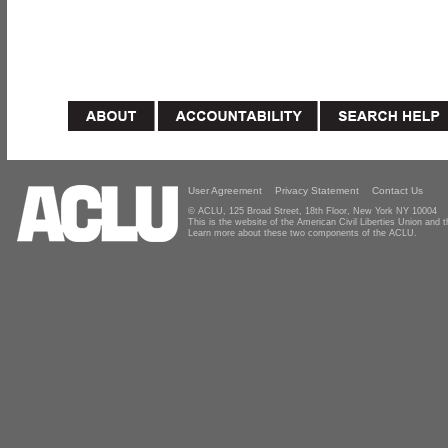
User Agreement
Privacy Statement
Contact Us
© ACLU, 125 Broad Street, 18th Floor, New York NY 10004
This is the website of the American Civil Liberties Union and
Learn more about these two components of the ACLU.