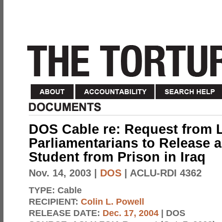
DOS Cable re: Request from 
Parliamentarians to Release 
Student from Prison in Iraq
Nov. 14, 2003
|
DOS
| ACLU-RDI 4362
TYPE:
Cable
RECIPIENT:
Colin L. Powell
RELEASE DATE:
Dec. 17, 2004
| DOS