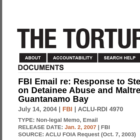
FBI Email re: Response to St
on Detainee Abuse and Maltre
Guantanamo Bay
July 14, 2004
|
FBI
| ACLU-RDI 4970
TYPE:
Non-legal Memo, Email
RELEASE DATE:
Jan. 2, 2007
| FBI
SOURCE:
ACLU FOIA Request (Oct. 7, 2003)