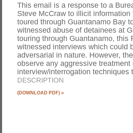
This email is a response to a Bur
Steve McCraw to illicit informatio
toured through Guantanamo Bay to
witnessed abuse of detainees at 
touring through Guantanamo, this 
witnessed interviews which could 
adversarial in nature. However, the
observe any aggressive treatment o
interview/interrogation techniques
DESCRIPTION
(DOWNLOAD PDF)
»