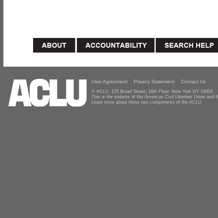
User Agreement
Privacy Statement
Contact Us
© ACLU, 125 Broad Street, 18th Floor, New York NY 10004
This is the website of the American Civil Liberties Union and
Learn more about these two components of the ACLU.