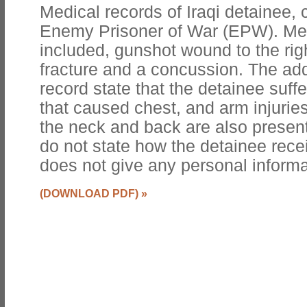
Medical records of Iraqi detainee, 
Enemy Prisoner of War (EPW). Med
included, gunshot wound to the rig
fracture and a concussion. The addi
record state that the detainee suffe
that caused chest, and arm injurie
the neck and back are also presen
do not state how the detainee recei
does not give any personal informa
(DOWNLOAD PDF)
»