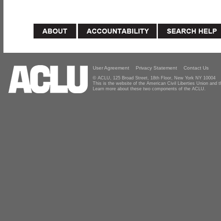
User Agreement
Privacy Statement
Contact Us
© ACLU, 125 Broad Street, 18th Floor, New York NY 10004
This is the website of the American Civil Liberties Union and
Learn more about these two components of the ACLU.