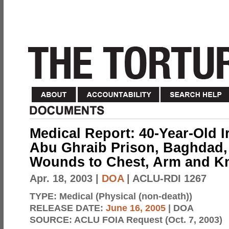
Medical Report: 40-Year-Old I
Abu Ghraib Prison, Baghdad, I
Wounds to Chest, Arm and K
Apr. 18, 2003
|
DOA
| ACLU-RDI 1267
TYPE:
Medical (Physical (non-death))
RELEASE DATE:
June 16, 2005
| DOA
SOURCE:
ACLU FOIA Request (Oct. 7, 2003)