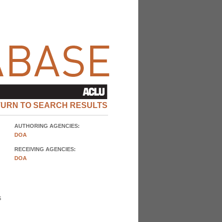
TURN TO SEARCH RESULTS
AUTHORING AGENCIES:
DOA
RECEIVING AGENCIES:
DOA
s