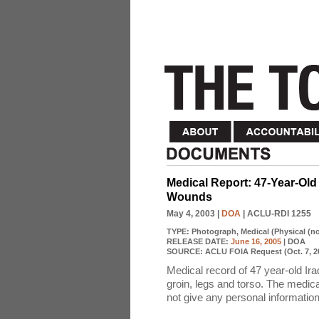
Medical Report: 47-Year-Old 
Wounds
May 4, 2003
|
DOA
| ACLU-RDI 1255
TYPE:
Photograph, Medical (Physical (n
RELEASE DATE:
June 16, 2005
| DOA
SOURCE:
ACLU FOIA Request (Oct. 7, 2
Medical record of 47 year-old Ira
groin, legs and torso. The medica
not give any personal information