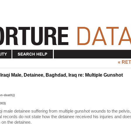
« RE
Iraqi Male, Detainee, Baghdad, Iraq re: Multiple Gunshot
on-death))
003)
qi male detainee suffering from multiple gunshot wounds to the pelvis,
l records do not state how the detainee received his injuries and doe
 on the detainee.