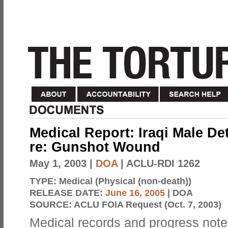
Medical Report: Iraqi Male De
re: Gunshot Wound
May 1, 2003
|
DOA
| ACLU-RDI 1262
TYPE:
Medical (Physical (non-death))
RELEASE DATE:
June 16, 2005
| DOA
SOURCE:
ACLU FOIA Request (Oct. 7, 2003)
Medical records and progress notes