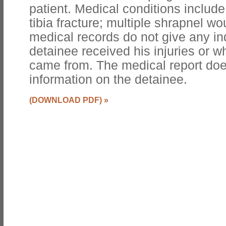
patient. Medical conditions include
tibia fracture; multiple shrapnel wo
medical records do not give any in
detainee received his injuries or wh
came from. The medical report doe
information on the detainee.
(DOWNLOAD PDF)
»