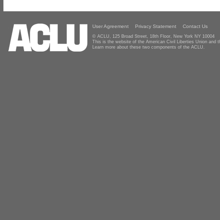
User Agreement
Privacy Statement
Contact Us
© ACLU, 125 Broad Street, 18th Floor, New York NY 10004
This is the website of the American Civil Liberties Union and
Learn more about these two components of the ACLU.