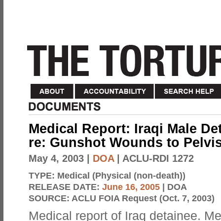
Medical Report: Iraqi Male De
re: Gunshot Wounds to Pelvi
May 4, 2003
|
DOA
| ACLU-RDI 1272
TYPE:
Medical (Physical (non-death))
RELEASE DATE:
June 16, 2005
| DOA
SOURCE:
ACLU FOIA Request (Oct. 7, 2003)
Medical report of Iraq detainee. Me