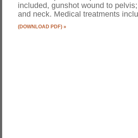
included, gunshot wound to pelvis; 
and neck. Medical treatments incl
(DOWNLOAD PDF)
»