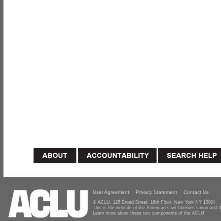
User Agreement
Privacy Statement
Contact Us
© ACLU, 125 Broad Street, 18th Floor, New York NY 10004
This is the website of the American Civil Liberties Union and
Learn more about these two components of the ACLU.